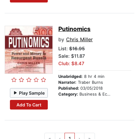
Putinomics
by
Chris Miller
List:
$16.95
Sale: $11.87
Club: $8.47
Unabridged:
8 hr 4 min
Narrator:
Traber Burns
Published:
03/05/2018
Play Sample
Category:
Business & Economics
Add To Cart
«
‹
1
›
»