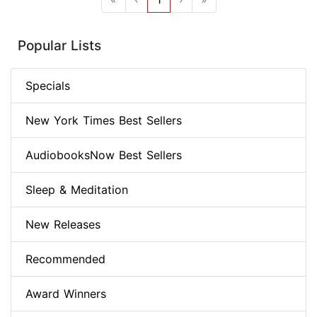
Popular Lists
Specials
New York Times Best Sellers
AudiobooksNow Best Sellers
Sleep & Meditation
New Releases
Recommended
Award Winners