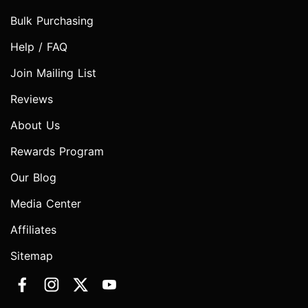
Bulk Purchasing
Help / FAQ
Join Mailing List
Reviews
About Us
Rewards Program
Our Blog
Media Center
Affiliates
Sitemap