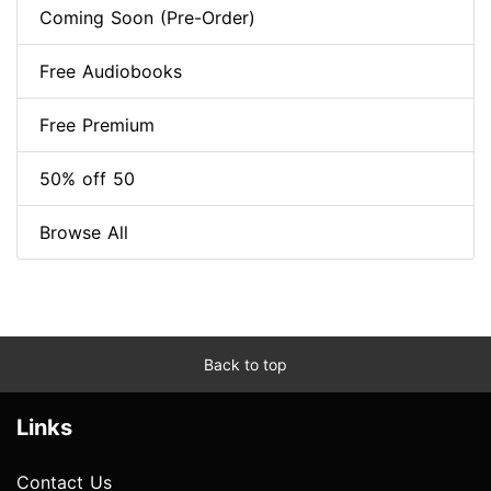
Coming Soon (Pre-Order)
Free Audiobooks
Free Premium
50% off 50
Browse All
Back to top
Links
Contact Us