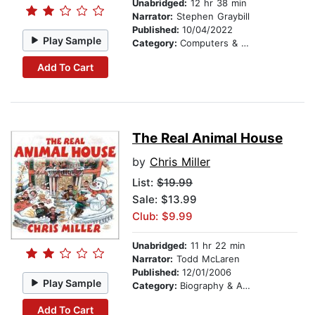
Unabridged:
12 hr 38 min
Narrator:
Stephen Graybill
Published:
10/04/2022
Play Sample
Category:
Computers & Technology
Add To Cart
The Real Animal House
by
Chris Miller
List:
$19.99
Sale: $13.99
Club: $9.99
Unabridged:
11 hr 22 min
Narrator:
Todd McLaren
Published:
12/01/2006
Play Sample
Category:
Biography & Autobiography
Add To Cart