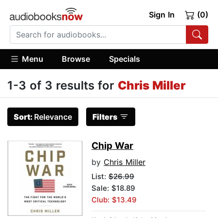
Sign In
(0)
Menu
Browse
Specials
1-3 of 3 results for
Chris Miller
Sort:
Relevance
Filters
Chip War
by
Chris Miller
List:
$26.99
Sale: $18.89
Club: $13.49