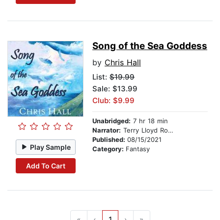
Song of the Sea Goddess
by
Chris Hall
List:
$19.99
Sale: $13.99
Club: $9.99
Unabridged:
7 hr 18 min
Narrator:
Terry Lloyd Roberts
Published:
08/15/2021
Play Sample
Category:
Fantasy
Add To Cart
«
‹
1
›
»