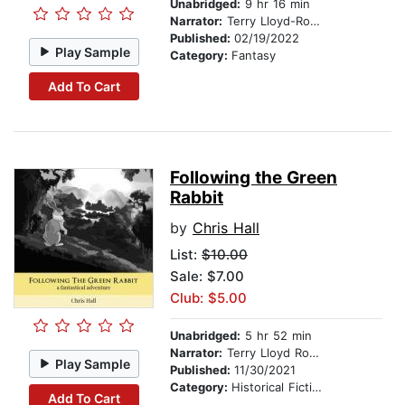
Unabridged:
9 hr 16 min
Narrator:
Terry Lloyd-Roberts
Published:
02/19/2022
Play Sample
Category:
Fantasy
Add To Cart
Following the Green
Rabbit
by
Chris Hall
List:
$10.00
Sale: $7.00
Club: $5.00
Unabridged:
5 hr 52 min
Narrator:
Terry Lloyd Roberts
Play Sample
Published:
11/30/2021
Category:
Historical Fiction
Add To Cart