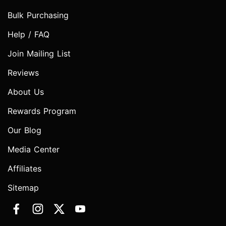
Bulk Purchasing
Help / FAQ
Join Mailing List
Reviews
About Us
Rewards Program
Our Blog
Media Center
Affiliates
Sitemap