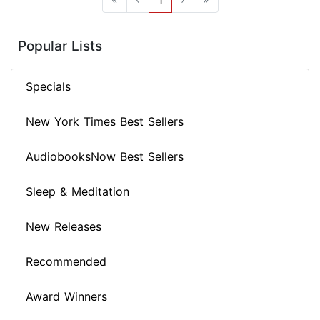
Popular Lists
Specials
New York Times Best Sellers
AudiobooksNow Best Sellers
Sleep & Meditation
New Releases
Recommended
Award Winners