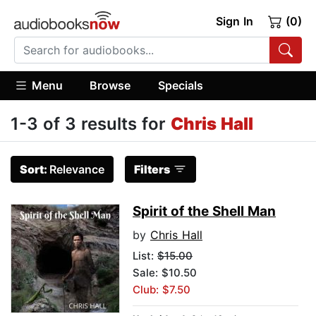
Sign In
(0)
Menu
Browse
Specials
1-3 of 3 results for
Chris Hall
Sort:
Relevance
Filters
Spirit of the Shell Man
by
Chris Hall
List:
$15.00
Sale: $10.50
Club: $7.50