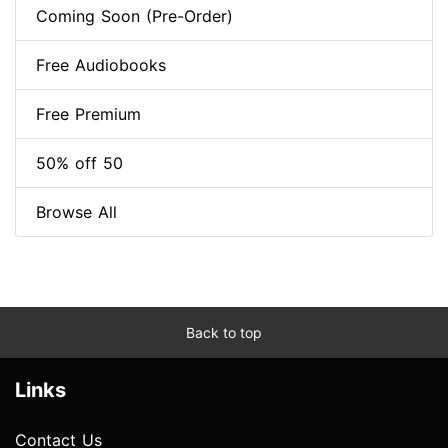
Coming Soon (Pre-Order)
Free Audiobooks
Free Premium
50% off 50
Browse All
Back to top
Links
Contact Us