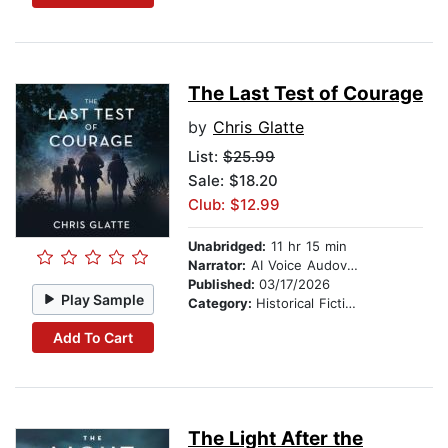
The Last Test of Courage
by
Chris Glatte
List:
$25.99
Sale: $18.20
Club: $12.99
Unabridged:
11 hr 15 min
Narrator:
AI Voice Audovia Ian Cartwell
Published:
03/17/2026
Play Sample
Category:
Historical Fiction
Add To Cart
The Light After the