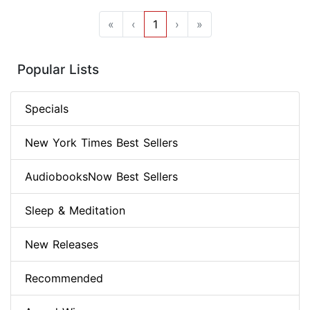
«
‹
1
›
»
Popular Lists
Specials
New York Times Best Sellers
AudiobooksNow Best Sellers
Sleep & Meditation
New Releases
Recommended