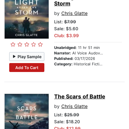
Storm
by
Chris Glatte
List:
$7.99
Sale: $5.60
Club: $3.99
Unabridged:
11 hr 51 min
Narrator:
AI Voice Audovia Ian Cartwell
Play Sample
Published:
03/17/2026
Category:
Historical Fiction
Add To Cart
The Scars of Battle
by
Chris Glatte
List:
$25.99
Sale: $18.20
Club: $12.99