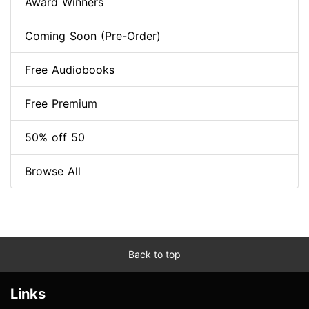
Award Winners
Coming Soon (Pre-Order)
Free Audiobooks
Free Premium
50% off 50
Browse All
Back to top
Links