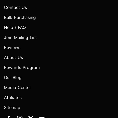
Contact Us
Bulk Purchasing
Help / FAQ
Join Mailing List
Reviews
About Us
Rewards Program
Our Blog
Media Center
Affiliates
Sitemap