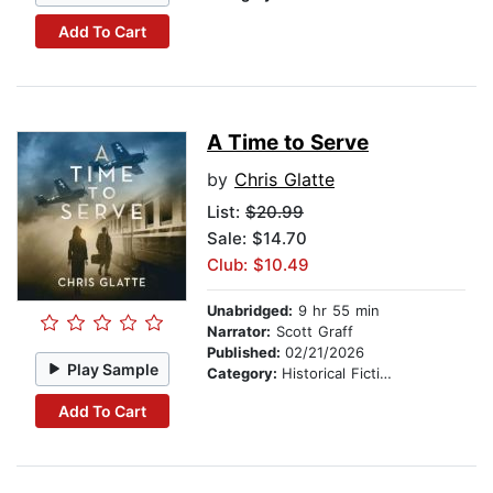
Add To Cart
A Time to Serve
by
Chris Glatte
List:
$20.99
Sale: $14.70
Club: $10.49
Unabridged:
9 hr 55 min
Narrator:
Scott Graff
Published:
02/21/2026
Play Sample
Category:
Historical Fiction
Add To Cart