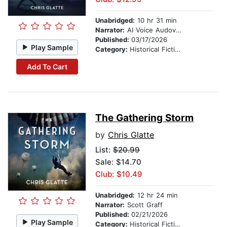
Unabridged:
10 hr 31 min
Narrator:
AI Voice Audovia Ian Cartwell
Published:
03/17/2026
Play Sample
Category:
Historical Fiction
Add To Cart
The Gathering Storm
by
Chris Glatte
List:
$20.99
Sale: $14.70
Club: $10.49
Unabridged:
12 hr 24 min
Narrator:
Scott Graff
Published:
02/21/2026
Play Sample
Category:
Historical Fiction