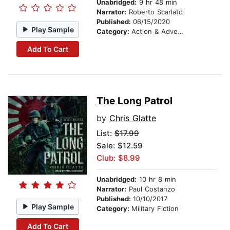
Unabridged:
9 hr 48 min
Narrator:
Roberto Scarlato
Published:
06/15/2020
Play Sample
Category:
Action & Adventure
Add To Cart
The Long Patrol
by
Chris Glatte
List:
$17.99
Sale: $12.59
Club: $8.99
Unabridged:
10 hr 8 min
Narrator:
Paul Costanzo
Published:
10/10/2017
Play Sample
Category:
Military Fiction
Add To Cart