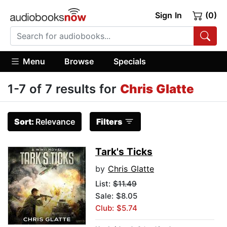
Sign In
(0)
Menu
Browse
Specials
1-7 of 7 results for
Chris Glatte
Sort:
Relevance
Filters
Tark's Ticks
by
Chris Glatte
List:
$11.49
Sale: $8.05
Club: $5.74