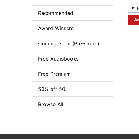
Recommended
Ad
Award Winners
Coming Soon (Pre-Order)
Free Audiobooks
Free Premium
50% off 50
Browse All