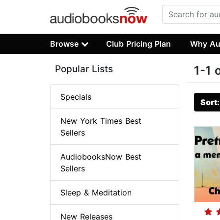
Browse
Club Pricing Plan
Why Au
Popular Lists
1-1 
Specials
Sort
New York Times Best
Sellers
AudiobooksNow Best
Sellers
Sleep & Meditation
New Releases