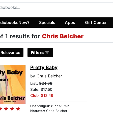
diobooksNow?
Specials
Apps
Gift Center
of 1 results for
Chris Belcher
:
Relevance
Filters
Pretty Baby
by
Chris Belcher
List:
$24.99
Sale: $17.50
Club: $12.49
Unabridged:
8 hr 51 min
Narrator:
Chris Belcher