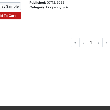
Published:
07/12/2022
Play Sample
Category:
Biography & Autobiography
d To Cart
«
‹
1
›
»