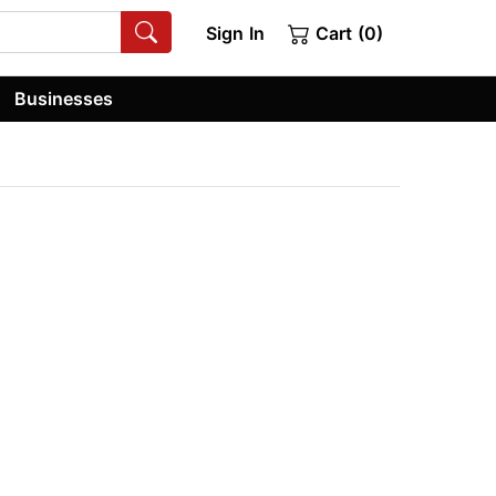
Sign In
Cart (0)
Businesses