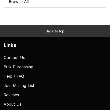
Browse All
Back to top
Links
Contact Us
Bulk Purchasing
Help / FAQ
Join Mailing List
Reviews
About Us