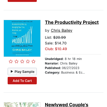
The Productivity Project
by
Chris Bailey
List:
$20.99
Sale: $14.70
Club: $10.49
Unabridged:
8 hr 18 min
Narrator:
Chris Bailey
Published:
06/27/2023
Play Sample
Category:
Business & Economics
Add To Cart
Newlywed Couple's