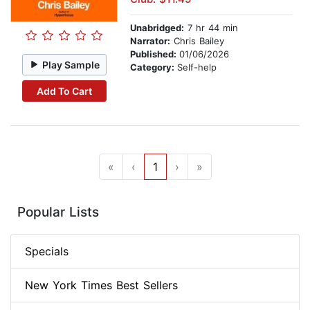
Unabridged:
7 hr 44 min
Narrator:
Chris Bailey
Published:
01/06/2026
Play Sample
Category:
Self-help
Add To Cart
«
‹
1
›
»
Popular Lists
Specials
New York Times Best Sellers