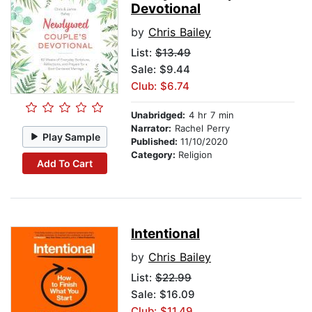
Devotional
by
Chris Bailey
List:
$13.49
Sale: $9.44
Club: $6.74
Unabridged:
4 hr 7 min
Narrator:
Rachel Perry
Play Sample
Published:
11/10/2020
Category:
Religion
Add To Cart
Intentional
by
Chris Bailey
List:
$22.99
Sale: $16.09
Club: $11.49