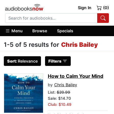
Sign In
(0)
Menu
Browse
Specials
1-5 of 5 results for
Chris Bailey
Sort:
Relevance
Filters
How to Calm Your Mind
by
Chris Bailey
List:
$20.99
Sale: $14.70
Club: $10.49