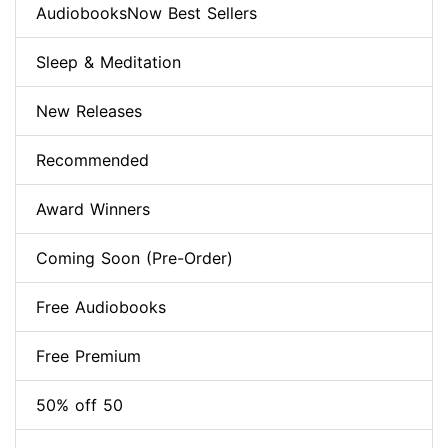
AudiobooksNow Best Sellers
Sleep & Meditation
New Releases
Recommended
Award Winners
Coming Soon (Pre-Order)
Free Audiobooks
Free Premium
50% off 50