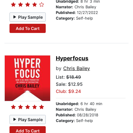
Unabridged:
8 hr 3 min
Narrator:
Chris Bailey
Published:
12/27/2022
Play Sample
Category:
Self-help
Add To Cart
Hyperfocus
by
Chris Bailey
List:
$18.49
Sale: $12.95
Club: $9.24
Unabridged:
6 hr 40 min
Narrator:
Chris Bailey
Published:
08/28/2018
Play Sample
Category:
Self-help
Add To Cart