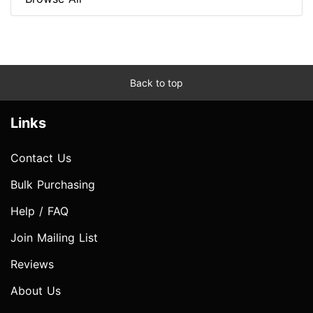
Back to top
Links
Contact Us
Bulk Purchasing
Help / FAQ
Join Mailing List
Reviews
About Us