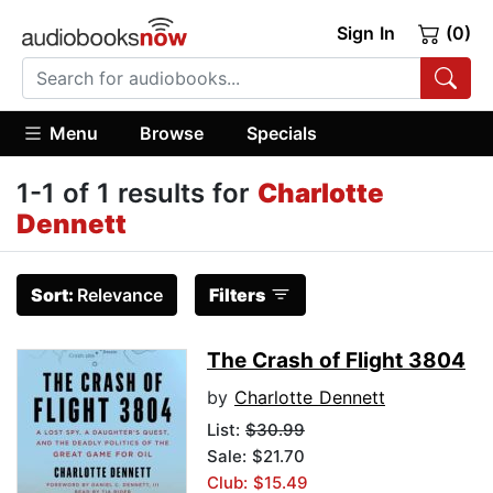
Sign In
(0)
Menu
Browse
Specials
1-1 of 1 results for
Charlotte
Dennett
Sort:
Relevance
Filters
The Crash of Flight 3804
by
Charlotte Dennett
List:
$30.99
Sale: $21.70
Club: $15.49