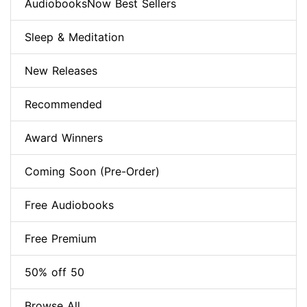
AudiobooksNow Best Sellers
Sleep & Meditation
New Releases
Recommended
Award Winners
Coming Soon (Pre-Order)
Free Audiobooks
Free Premium
50% off 50
Browse All