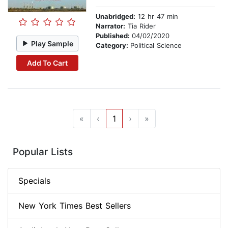
Unabridged:
12 hr 47 min
Narrator:
Tia Rider
Published:
04/02/2020
Play Sample
Category:
Political Science
Add To Cart
«
‹
1
›
»
Popular Lists
Specials
New York Times Best Sellers