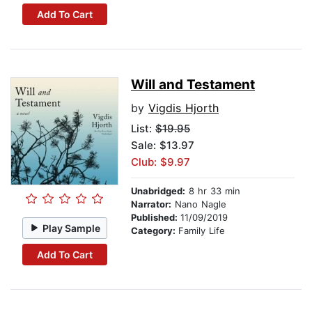
Add To Cart
Will and Testament
by
Vigdis Hjorth
List:
$19.95
Sale: $13.97
Club: $9.97
Unabridged:
8 hr 33 min
Narrator:
Nano Nagle
Published:
11/09/2019
Play Sample
Category:
Family Life
Add To Cart