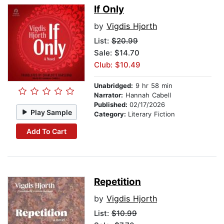
If Only
by
Vigdis Hjorth
List:
$20.99
Sale: $14.70
Club: $10.49
Unabridged:
9 hr 58 min
Narrator:
Hannah Cabell
Published:
02/17/2026
Play Sample
Category:
Literary Fiction
Add To Cart
Repetition
by
Vigdis Hjorth
List:
$10.99