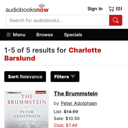
Sign In
(0)
Menu
Browse
Specials
1-5 of 5 results for
Charlotte
Barslund
Sort:
Relevance
Filters
The Brummstein
by
Peter Adolphsen
List:
$14.99
Sale: $10.50
Club: $7.49