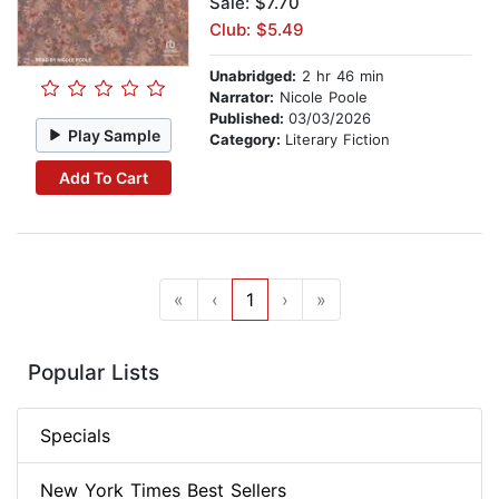
Sale: $7.70
Club: $5.49
Unabridged:
2 hr 46 min
Narrator:
Nicole Poole
Published:
03/03/2026
Play Sample
Category:
Literary Fiction
Add To Cart
«
‹
1
›
»
Popular Lists
Specials
New York Times Best Sellers