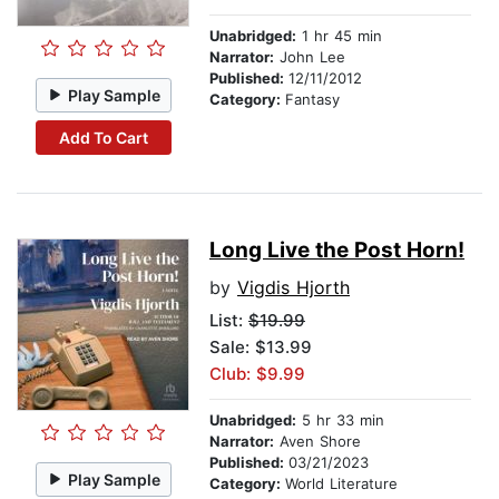
Unabridged:
1 hr 45 min
Narrator:
John Lee
Published:
12/11/2012
Play Sample
Category:
Fantasy
Add To Cart
Long Live the Post Horn!
by
Vigdis Hjorth
List:
$19.99
Sale: $13.99
Club: $9.99
Unabridged:
5 hr 33 min
Narrator:
Aven Shore
Published:
03/21/2023
Play Sample
Category:
World Literature