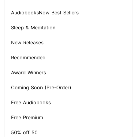
AudiobooksNow Best Sellers
Sleep & Meditation
New Releases
Recommended
Award Winners
Coming Soon (Pre-Order)
Free Audiobooks
Free Premium
50% off 50