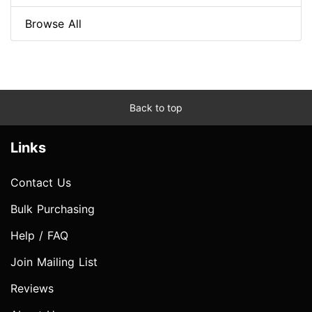
Browse All
Back to top
Links
Contact Us
Bulk Purchasing
Help / FAQ
Join Mailing List
Reviews