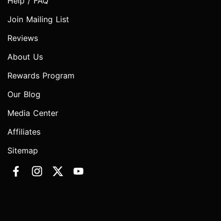
Help / FAQ
Join Mailing List
Reviews
About Us
Rewards Program
Our Blog
Media Center
Affiliates
Sitemap