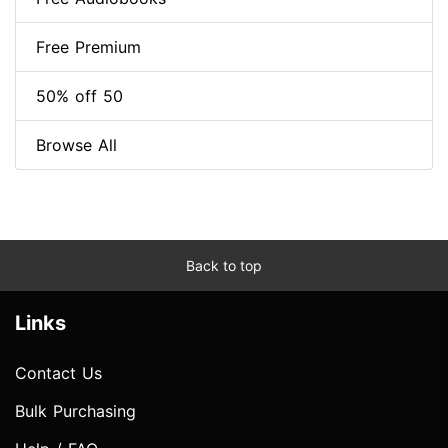
Free Premium
50% off 50
Browse All
Back to top
Links
Contact Us
Bulk Purchasing