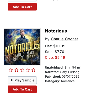
Add To Cart
Notorious
by
Charlie Cochet
List:
$10.99
Sale: $7.70
Club: $5.49
Unabridged:
8 hr 54 min
Narrator:
Gary Furlong
Published:
05/07/2025
Play Sample
Category:
Romance
Add To Cart