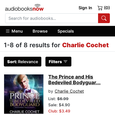
Sign In
(0)
Menu
Browse
Specials
1-8 of 8 results for
Charlie Cochet
Sort:
Relevance
Filters
The Prince and His
Bedeviled Bodyguar...
by
Charlie Cochet
List:
$6.99
Sale: $4.90
Club: $3.49