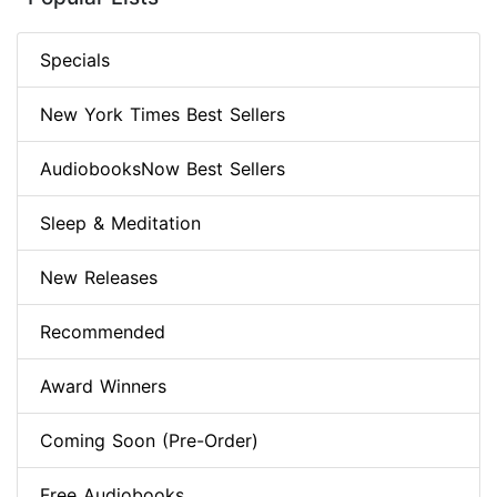
Specials
New York Times Best Sellers
AudiobooksNow Best Sellers
Sleep & Meditation
New Releases
Recommended
Award Winners
Coming Soon (Pre-Order)
Free Audiobooks