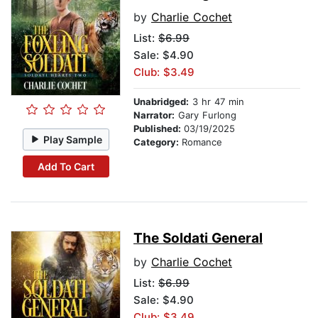
by
Charlie Cochet
List:
$6.99
Sale: $4.90
Club: $3.49
Unabridged:
3 hr 47 min
Narrator:
Gary Furlong
Published:
03/19/2025
Play Sample
Category:
Romance
Add To Cart
The Soldati General
by
Charlie Cochet
List:
$6.99
Sale: $4.90
Club: $3.49