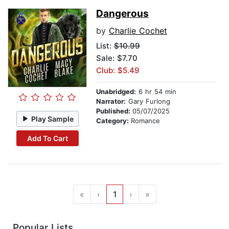
Dangerous
by
Charlie Cochet
List:
$10.99
Sale: $7.70
Club: $5.49
Unabridged:
6 hr 54 min
Narrator:
Gary Furlong
Published:
05/07/2025
Play Sample
Category:
Romance
Add To Cart
«
‹
1
›
»
Popular Lists