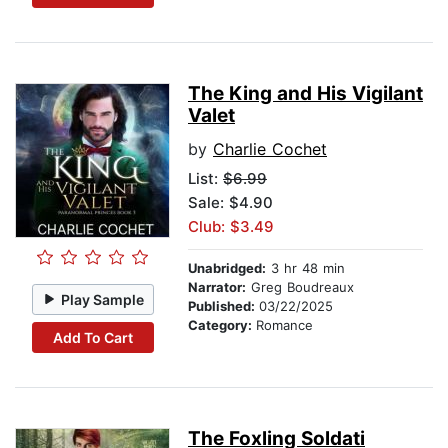
The King and His Vigilant
Valet
by
Charlie Cochet
List:
$6.99
Sale: $4.90
Club: $3.49
Unabridged:
3 hr 48 min
Narrator:
Greg Boudreaux
Play Sample
Published:
03/22/2025
Category:
Romance
Add To Cart
The Foxling Soldati