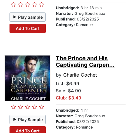
Unabridged:
3 hr 18 min
Narrator:
Greg Boudreaux
Play Sample
Published:
03/22/2025
Category:
Romance
Add To Cart
The Prince and His
Captivating Carpen...
by
Charlie Cochet
List:
$6.99
Sale: $4.90
Club: $3.49
Unabridged:
4 hr
Narrator:
Greg Boudreaux
Play Sample
Published:
03/22/2025
Category:
Romance
Add To Cart