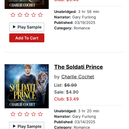
Unabridged:
3 hr 56 min
Narrator:
Gary Furlong
Published:
03/19/2025
Play Sample
Category:
Romance
Add To Cart
The Soldati Prince
by
Charlie Cochet
List:
$6.99
Sale: $4.90
Club: $3.49
Unabridged:
3 hr 20 min
Narrator:
Gary Furlong
Published:
03/14/2025
Play Sample
Category:
Romance