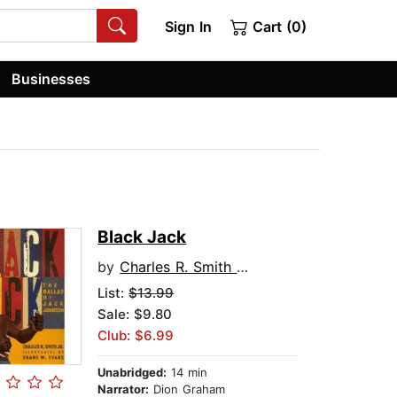
Sign In
Cart (0)
Businesses
Black Jack
by
Charles R. Smith Jr
List:
$13.99
Sale: $9.80
Club: $6.99
Unabridged:
14 min
Narrator:
Dion Graham