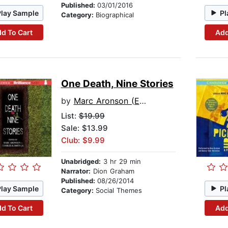
Published:
03/01/2016
Play Sample
Pl
Category:
Biographical
d To Cart
Add
One Death, Nine Stories
by
Marc Aronson (Editor)
List:
$19.99
Sale: $13.99
Club: $9.99
Unabridged:
3 hr 29 min
Narrator:
Dion Graham
Published:
08/26/2014
Play Sample
Pl
Category:
Social Themes
d To Cart
Add