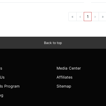
«
‹
1
›
»
Back to top
s
Media Center
 Us
Affiliates
ds Program
Sitemap
og