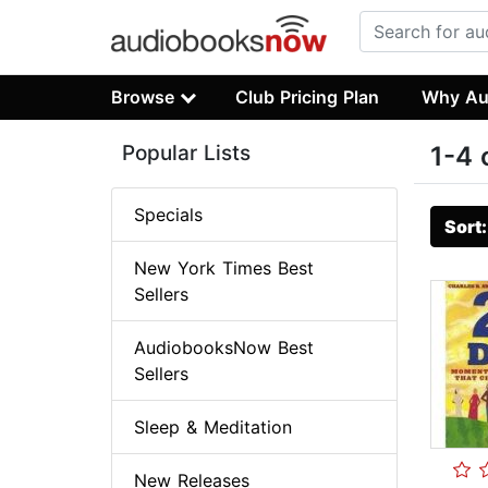
Browse
Club Pricing Plan
Why Au
Popular Lists
1-4 
Specials
Sort
New York Times Best
Sellers
AudiobooksNow Best
Sellers
Sleep & Meditation
New Releases