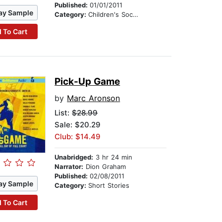
Published:
01/01/2011
ay Sample
Category:
Children's Social Themes
 To Cart
Pick-Up Game
by
Marc Aronson
List:
$28.99
Sale: $20.29
Club: $14.49
Unabridged:
3 hr 24 min
Narrator:
Dion Graham
Published:
02/08/2011
ay Sample
Category:
Short Stories
 To Cart