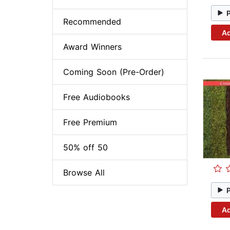
Recommended
Ad
Award Winners
Coming Soon (Pre-Order)
Free Audiobooks
Free Premium
50% off 50
Browse All
Ad