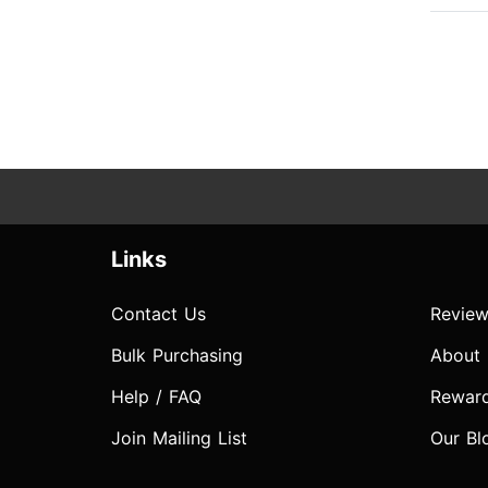
Links
Contact Us
Review
Bulk Purchasing
About
Help / FAQ
Rewar
Join Mailing List
Our Bl