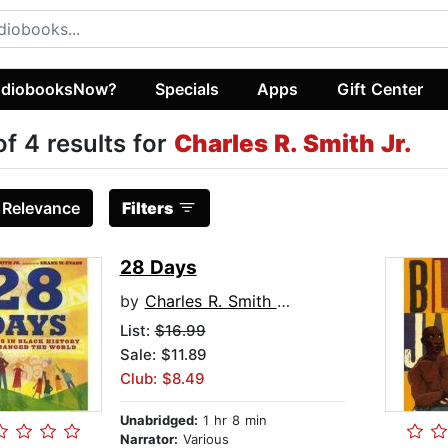
diobooksNow?
Specials
Apps
Gift Center
of 4 results for
Charles R. Smith Jr.
:
Relevance
Filters
28 Days
by
Charles R. Smith Jr.
List:
$16.99
Sale: $11.89
Club: $8.49
Unabridged:
1 hr 8 min
Narrator:
Various