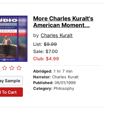
More Charles Kuralt's
American Moment...
by
Charles Kuralt
List:
$9.99
Sale: $7.00
Club: $4.99
Abridged:
1 hr 7 min
Narrator:
Charles Kuralt
ay Sample
Published:
06/01/1999
Category:
Philosophy
 To Cart