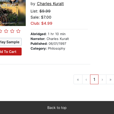
by
Charles Kuralt
List:
$9.99
Sale: $7.00
Club: $4.99
Abridged:
1 hr 10 min
Narrator:
Charles Kuralt
Play Sample
Published:
06/01/1997
Category:
Philosophy
d To Cart
«
‹
1
›
»
Back to top