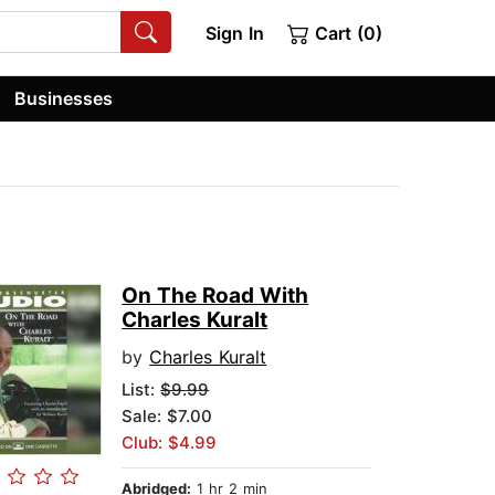
Sign In
Cart (0)
Businesses
On The Road With
Charles Kuralt
by
Charles Kuralt
List:
$9.99
Sale: $7.00
Club: $4.99
Abridged:
1 hr 2 min