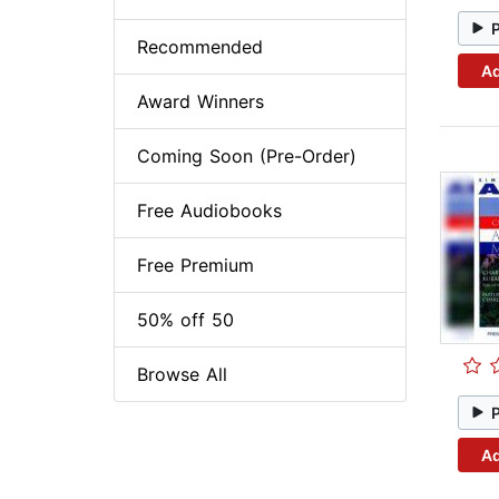
Recommended
Ad
Award Winners
Coming Soon (Pre-Order)
Free Audiobooks
Free Premium
50% off 50
Browse All
Ad