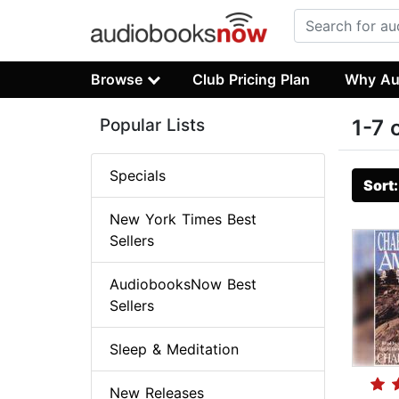
Browse
Club Pricing Plan
Why Au
Popular Lists
1-7 
Specials
Sort
New York Times Best
Sellers
AudiobooksNow Best
Sellers
Sleep & Meditation
New Releases