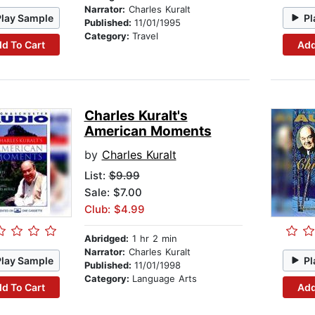
Narrator:
Charles Kuralt
Play Sample
Pl
Published:
11/01/1995
Category:
Travel
d To Cart
Add
Charles Kuralt's
American Moments
by
Charles Kuralt
List:
$9.99
Sale: $7.00
Club: $4.99
Abridged:
1 hr 2 min
Narrator:
Charles Kuralt
Play Sample
Pl
Published:
11/01/1998
Category:
Language Arts
d To Cart
Add