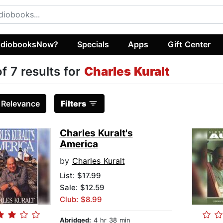
diobooksNow?
Specials
Apps
Gift Center
of 7 results for
Charles Kuralt
:
Relevance
Filters
Charles Kuralt's
America
by
Charles Kuralt
List:
$17.99
Sale: $12.59
Club: $8.99
Abridged:
4 hr 38 min