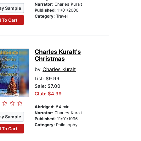
Narrator:
Charles Kuralt
ay Sample
Published:
11/01/2000
Category:
Travel
 To Cart
Charles Kuralt's
Christmas
by
Charles Kuralt
List:
$9.99
Sale: $7.00
Club: $4.99
Abridged:
54 min
Narrator:
Charles Kuralt
ay Sample
Published:
11/01/1996
Category:
Philosophy
 To Cart