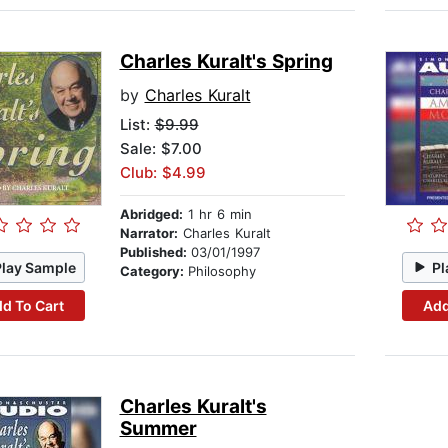
Charles Kuralt's Spring
by
Charles Kuralt
List:
$9.99
Sale: $7.00
Club: $4.99
Abridged:
1 hr 6 min
Narrator:
Charles Kuralt
Published:
03/01/1997
Play Sample
Pl
Category:
Philosophy
d To Cart
Add
Charles Kuralt's
Summer