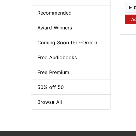
Recommended
Ad
Award Winners
Coming Soon (Pre-Order)
Free Audiobooks
Free Premium
50% off 50
Browse All