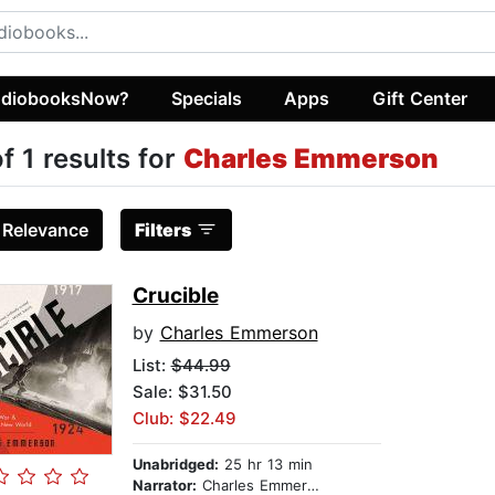
diobooksNow?
Specials
Apps
Gift Center
of 1 results for
Charles Emmerson
:
Relevance
Filters
Crucible
by
Charles Emmerson
List:
$44.99
Sale: $31.50
Club: $22.49
Unabridged:
25 hr 13 min
Narrator:
Charles Emmerson