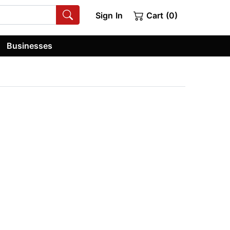
Sign In
Cart (0)
Businesses