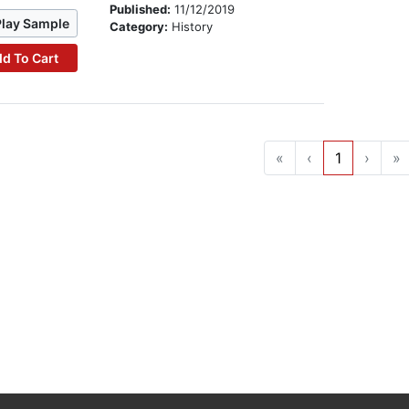
Published:
11/12/2019
Play Sample
Category:
History
d To Cart
«
‹
1
›
»