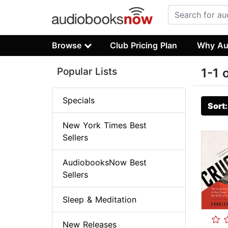
Browse
Club Pricing Plan
Why Au
Popular Lists
1-1 
Specials
Sort
New York Times Best
Sellers
AudiobooksNow Best
Sellers
Sleep & Meditation
New Releases