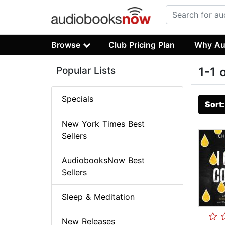
Browse
Club Pricing Plan
Why Au
Popular Lists
1-1 
Specials
Sort
New York Times Best
Sellers
AudiobooksNow Best
Sellers
Sleep & Meditation
New Releases