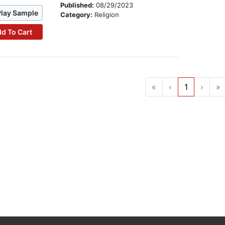
Published:
08/29/2023
Play Sample
Category:
Religion
d To Cart
«
‹
1
›
»