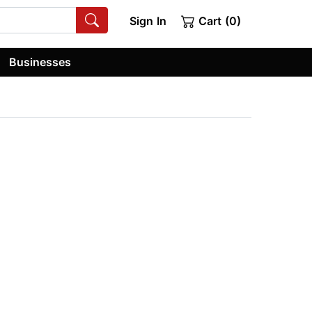
Sign In
Cart (0)
Businesses