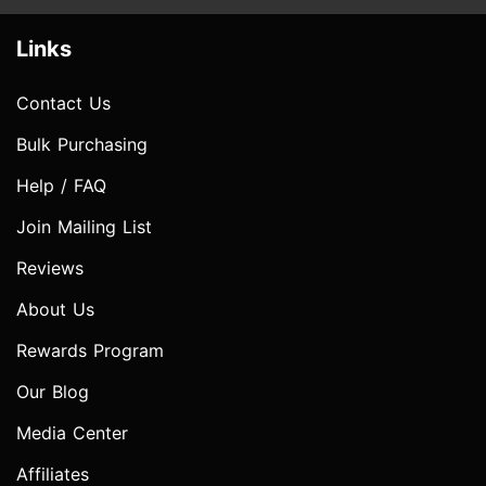
Links
Contact Us
Bulk Purchasing
Help / FAQ
Join Mailing List
Reviews
About Us
Rewards Program
Our Blog
Media Center
Affiliates