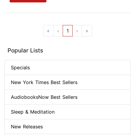
«
‹
1
›
»
Popular Lists
Specials
New York Times Best Sellers
AudiobooksNow Best Sellers
Sleep & Meditation
New Releases