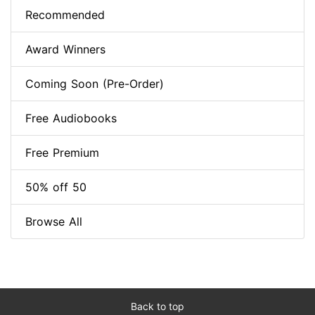
Recommended
Award Winners
Coming Soon (Pre-Order)
Free Audiobooks
Free Premium
50% off 50
Browse All
Back to top