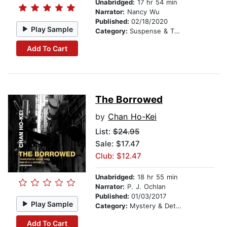
Unabridged:
17 hr 54 min
Narrator:
Nancy Wu
Published:
02/18/2020
Play Sample
Category:
Suspense & Thriller
Add To Cart
The Borrowed
by
Chan Ho-Kei
List:
$24.95
Sale: $17.47
Club: $12.47
Unabridged:
18 hr 55 min
Narrator:
P. J. Ochlan
Published:
01/03/2017
Play Sample
Category:
Mystery & Detective
Add To Cart