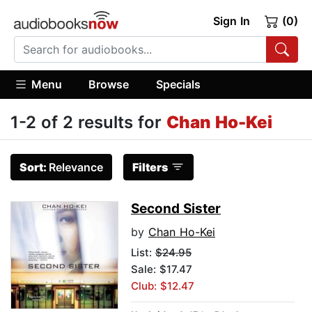
Sign In
(0)
Menu
Browse
Specials
1-2 of 2 results for
Chan Ho-Kei
Sort:
Relevance
Filters
Second Sister
by
Chan Ho-Kei
List:
$24.95
Sale: $17.47
Club: $12.47