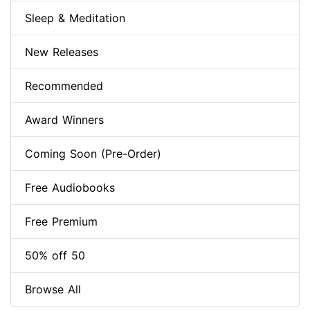
Sleep & Meditation
New Releases
Recommended
Award Winners
Coming Soon (Pre-Order)
Free Audiobooks
Free Premium
50% off 50
Browse All