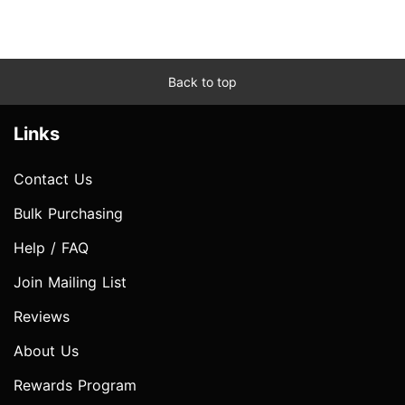
Back to top
Links
Contact Us
Bulk Purchasing
Help / FAQ
Join Mailing List
Reviews
About Us
Rewards Program