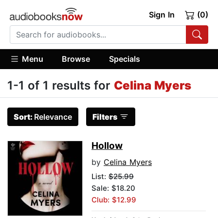
Sign In
(0)
Menu
Browse
Specials
1-1 of 1 results for
Celina Myers
Sort:
Relevance
Filters
Hollow
by
Celina Myers
List:
$25.99
Sale: $18.20
Club: $12.99