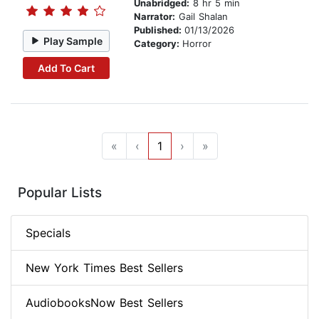
Unabridged:
8 hr 5 min
Narrator:
Gail Shalan
Published:
01/13/2026
Play Sample
Category:
Horror
Add To Cart
«
‹
1
›
»
Popular Lists
Specials
New York Times Best Sellers
AudiobooksNow Best Sellers