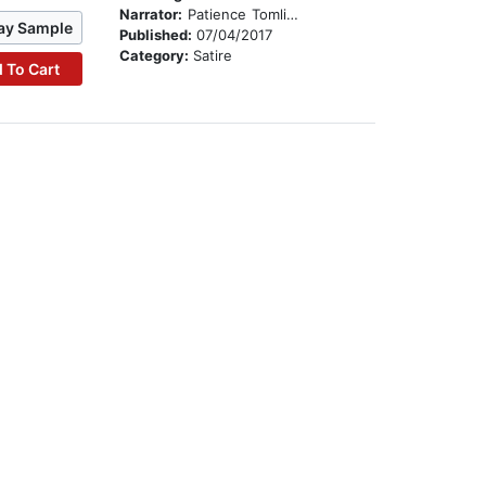
Narrator:
Patience Tomlinson
ay Sample
Published:
07/04/2017
Category:
Satire
 To Cart