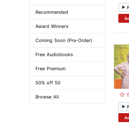
Recommended
Ad
Award Winners
Coming Soon (Pre-Order)
Free Audiobooks
Free Premium
50% off 50
Browse All
Ad