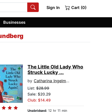
Sign In
Cart (0)
Businesses
undberg
The Little Old Lady Who
Struck Lucky ...
by
Catharina Ingelman-Sundberg
List:
$28.99
Sale: $20.29
Club: $14.49
Unabridged:
12 hr 11 min