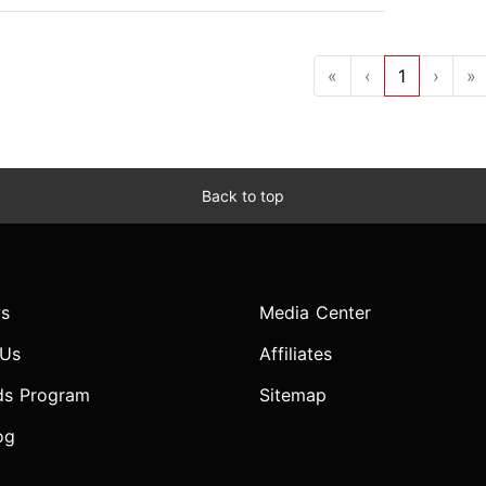
«
‹
1
›
»
Back to top
s
Media Center
 Us
Affiliates
ds Program
Sitemap
og