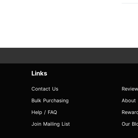
Links
Contact Us
Review
Bulk Purchasing
About
Help / FAQ
Rewar
Join Mailing List
Our Bl