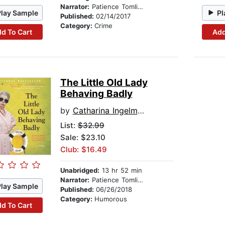
Narrator:
Patience Tomlinson
Play Sample
Pl
Published:
02/14/2017
Category:
Crime
d To Cart
Add
The Little Old Lady
Behaving Badly
by
Catharina Ingelman-Sundberg
List:
$32.99
Sale: $23.10
Club: $16.49
Unabridged:
13 hr 52 min
Narrator:
Patience Tomlinson
Play Sample
Published:
06/26/2018
Category:
Humorous
d To Cart