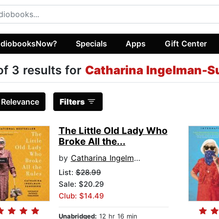
diobooksNow?
Specials
Apps
Gift Center
of 3 results for
Catharina Ingelman-S
:
Relevance
Filters
The Little Old Lady Who
Broke All the...
by
Catharina Ingelman-Sundberg
List:
$28.99
Sale: $20.29
Club: $14.49
Unabridged:
12 hr 16 min