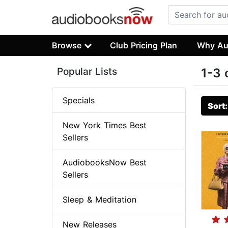
Browse
Club Pricing Plan
Why Au
Popular Lists
1-3 
Specials
Sort
New York Times Best
Sellers
AudiobooksNow Best
Sellers
Sleep & Meditation
New Releases