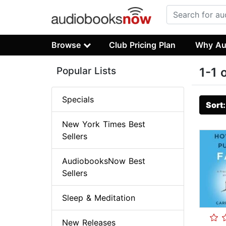
Browse
Club Pricing Plan
Why Au
Popular Lists
1-1 
Specials
Sort
New York Times Best
Sellers
AudiobooksNow Best
Sellers
Sleep & Meditation
New Releases