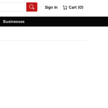
Sign In
Cart (0)
Businesses