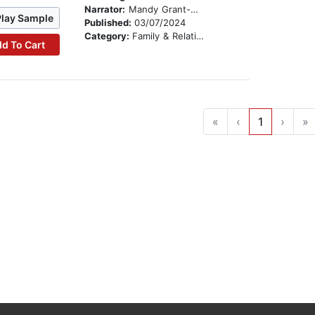
Narrator:
Mandy Grant-Grierson
Play Sample
Published:
03/07/2024
Category:
Family & Relationships
d To Cart
«
‹
1
›
»