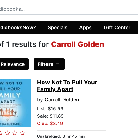
diobooksNow?
Specials
Apps
Gift Center
of 1 results for
Carroll Golden
:
Relevance
Filters
How Not To Pull Your
Family Apart
by
Carroll Golden
List:
$16.99
Sale: $11.89
Club: $8.49
Unabridged:
3 hr 45 min