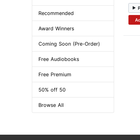
Recommended
Ad
Award Winners
Coming Soon (Pre-Order)
Free Audiobooks
Free Premium
50% off 50
Browse All