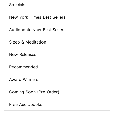
Specials
New York Times Best Sellers
AudiobooksNow Best Sellers
Sleep & Meditation
New Releases
Recommended
Award Winners
Coming Soon (Pre-Order)
Free Audiobooks