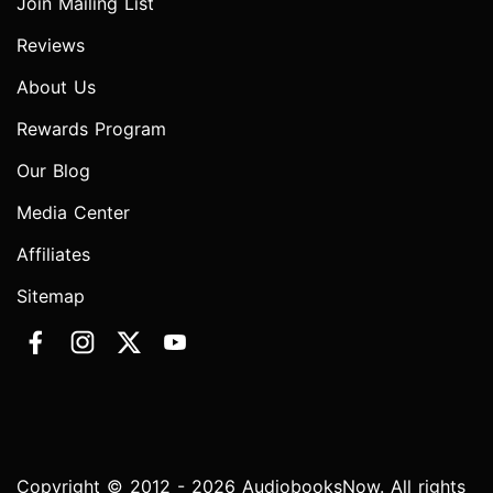
Join Mailing List
Reviews
About Us
Rewards Program
Our Blog
Media Center
Affiliates
Sitemap
Copyright © 2012 - 2026 AudiobooksNow. All rights