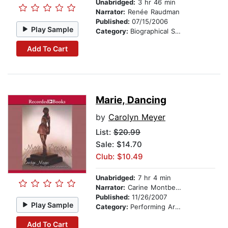
Unabridged:
3 hr 46 min
Narrator:
Renée Raudman
Published:
07/15/2006
Play Sample
Category:
Biographical Stories
Add To Cart
Marie, Dancing
by
Carolyn Meyer
List:
$20.99
Sale: $14.70
Club: $10.49
Unabridged:
7 hr 4 min
Narrator:
Carine Montbertrand
Published:
11/26/2007
Play Sample
Category:
Performing Arts Stories
Add To Cart