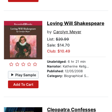
Loving Will Shakespeare
by
Carolyn Meyer
List:
$20.99
Sale: $14.70
Club: $10.49
Unabridged:
6 hr 21 min
Narrator:
Katherine Kellgren
Published:
12/05/2008
Play Sample
Category:
Biographical Stories
Add To Cart
Cleopatra Confesses