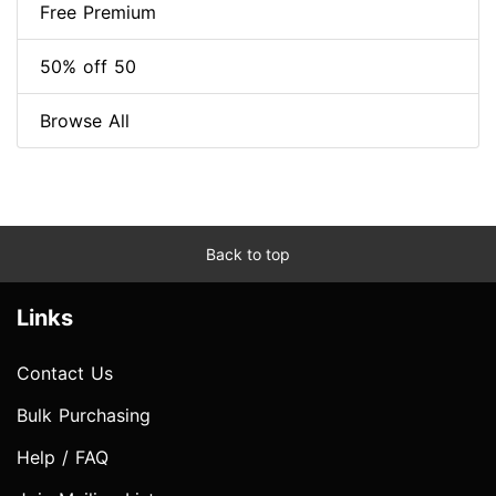
Free Premium
50% off 50
Browse All
Back to top
Links
Contact Us
Bulk Purchasing
Help / FAQ