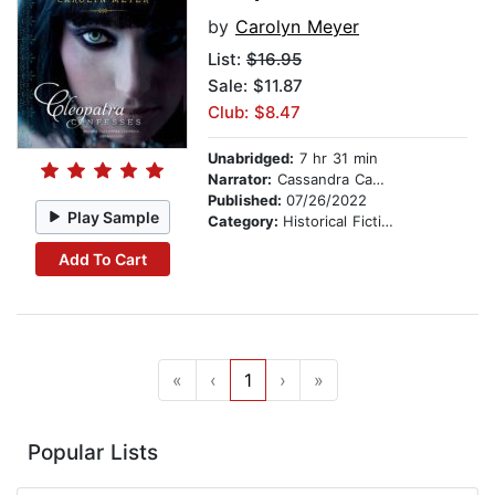
by
Carolyn Meyer
List:
$16.95
Sale: $11.87
Club: $8.47
Unabridged:
7 hr 31 min
Narrator:
Cassandra Campbell
Published:
07/26/2022
Play Sample
Category:
Historical Fiction
Add To Cart
«
‹
1
›
»
Popular Lists