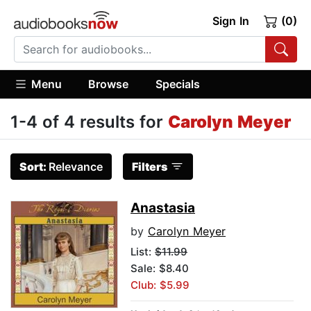
Sign In
(0)
Menu
Browse
Specials
1-4 of 4 results for
Carolyn Meyer
Sort:
Relevance
Filters
Anastasia
by
Carolyn Meyer
List:
$11.99
Sale: $8.40
Club: $5.99