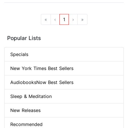
«
‹
1
›
»
Popular Lists
Specials
New York Times Best Sellers
AudiobooksNow Best Sellers
Sleep & Meditation
New Releases
Recommended