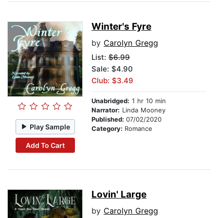
Winter's Fyre
by
Carolyn Gregg
List:
$6.99
Sale: $4.90
Club: $3.49
Unabridged:
1 hr 10 min
Narrator:
Linda Mooney
Published:
07/02/2020
Play Sample
Category:
Romance
Add To Cart
Lovin' Large
by
Carolyn Gregg