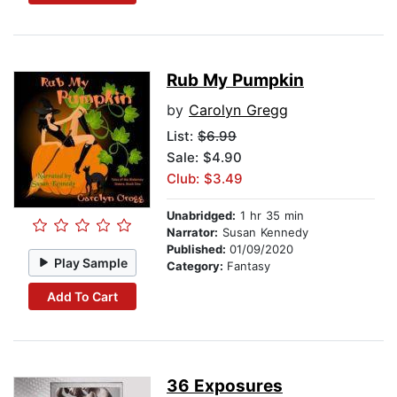
Rub My Pumpkin
by
Carolyn Gregg
List:
$6.99
Sale: $4.90
Club: $3.49
Unabridged:
1 hr 35 min
Narrator:
Susan Kennedy
Published:
01/09/2020
Play Sample
Category:
Fantasy
Add To Cart
36 Exposures