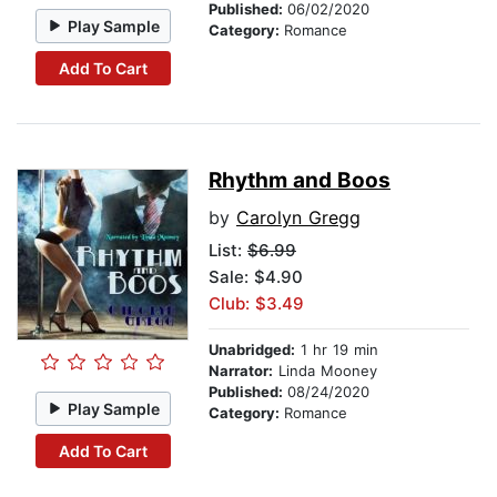
Published:
06/02/2020
Play Sample
Category:
Romance
Add To Cart
Rhythm and Boos
by
Carolyn Gregg
List:
$6.99
Sale: $4.90
Club: $3.49
Unabridged:
1 hr 19 min
Narrator:
Linda Mooney
Published:
08/24/2020
Play Sample
Category:
Romance
Add To Cart