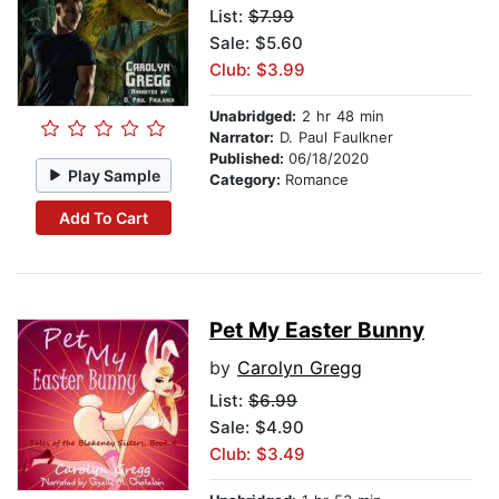
List:
$7.99
Sale: $5.60
Club: $3.99
Unabridged:
2 hr 48 min
Narrator:
D. Paul Faulkner
Published:
06/18/2020
Play Sample
Category:
Romance
Add To Cart
Pet My Easter Bunny
by
Carolyn Gregg
List:
$6.99
Sale: $4.90
Club: $3.49