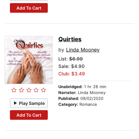
Add To Cart
Quirties
by
Linda Mooney
List:
$6.99
Sale: $4.90
Club: $3.49
Unabridged:
1 hr 28 min
Narrator:
Linda Mooney
Published:
09/02/2020
Play Sample
Category:
Romance
Add To Cart