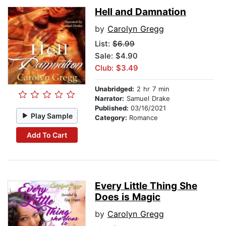
Hell and Damnation
by
Carolyn Gregg
List:
$6.99
Sale: $4.90
Club: $3.49
Unabridged:
2 hr 7 min
Narrator:
Samuel Drake
Published:
03/16/2021
Play Sample
Category:
Romance
Add To Cart
Every Little Thing She
Does is Magic
by
Carolyn Gregg