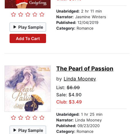
Unabridged:
2 hr 11 min
Narrator:
Jasmine Winters
Published:
12/04/2019
Play Sample
Category:
Romance
Add To Cart
The Pearl of Passion
by
Linda Mooney
List:
$6.99
Sale: $4.90
Club: $3.49
Unabridged:
1 hr 25 min
Narrator:
Linda Mooney
Published:
09/23/2020
Play Sample
Category:
Romance