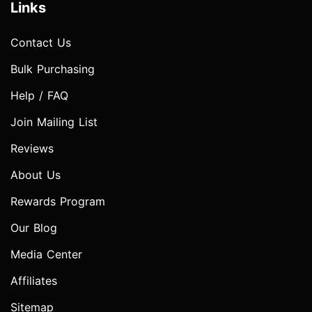
Links
Contact Us
Bulk Purchasing
Help / FAQ
Join Mailing List
Reviews
About Us
Rewards Program
Our Blog
Media Center
Affiliates
Sitemap