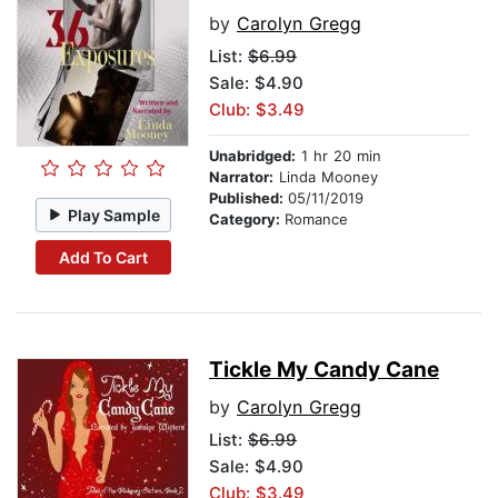
by
Carolyn Gregg
List:
$6.99
Sale: $4.90
Club: $3.49
Unabridged:
1 hr 20 min
Narrator:
Linda Mooney
Published:
05/11/2019
Play Sample
Category:
Romance
Add To Cart
Tickle My Candy Cane
by
Carolyn Gregg
List:
$6.99
Sale: $4.90
Club: $3.49