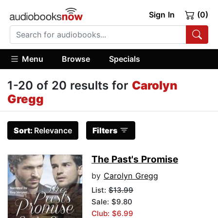
Sign In
(0)
Menu
Browse
Specials
1-20 of 20 results for
Carolyn
Gregg
Sort:
Relevance
Filters
The Past's Promise
by
Carolyn Gregg
List:
$13.99
Sale: $9.80
Club: $6.99