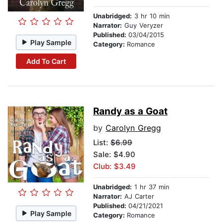
Unabridged:
3 hr 10 min
Narrator:
Guy Veryzer
Published:
03/04/2015
Play Sample
Category:
Romance
Add To Cart
Randy as a Goat
by
Carolyn Gregg
List:
$6.99
Sale: $4.90
Club: $3.49
Unabridged:
1 hr 37 min
Narrator:
AJ Carter
Published:
04/21/2021
Play Sample
Category:
Romance