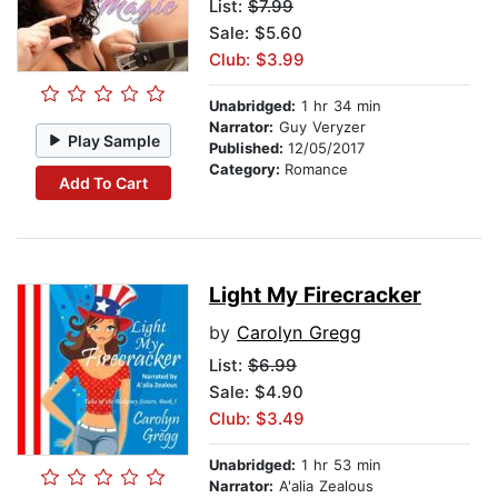
List:
$7.99
Sale: $5.60
Club: $3.99
Unabridged:
1 hr 34 min
Narrator:
Guy Veryzer
Play Sample
Published:
12/05/2017
Category:
Romance
Add To Cart
Light My Firecracker
by
Carolyn Gregg
List:
$6.99
Sale: $4.90
Club: $3.49
Unabridged:
1 hr 53 min
Narrator:
A'alia Zealous