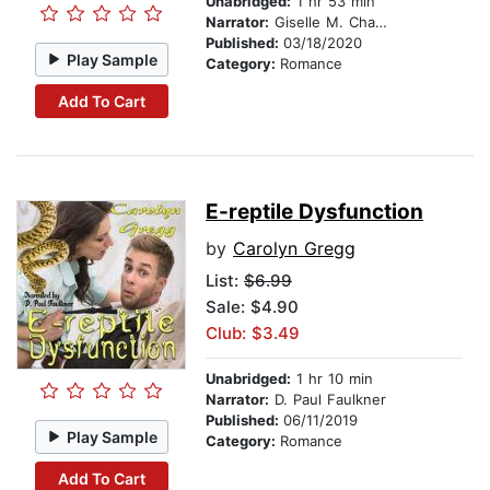
Unabridged:
1 hr 53 min
Narrator:
Giselle M. Chatelain
Published:
03/18/2020
Play Sample
Category:
Romance
Add To Cart
E-reptile Dysfunction
by
Carolyn Gregg
List:
$6.99
Sale: $4.90
Club: $3.49
Unabridged:
1 hr 10 min
Narrator:
D. Paul Faulkner
Published:
06/11/2019
Play Sample
Category:
Romance
Add To Cart