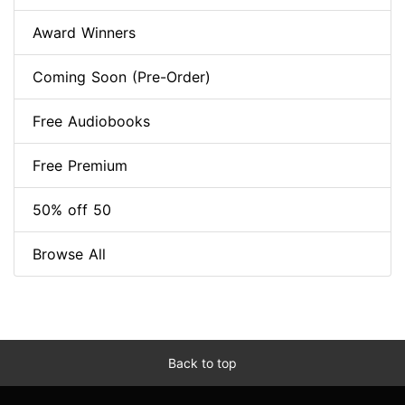
Award Winners
Coming Soon (Pre-Order)
Free Audiobooks
Free Premium
50% off 50
Browse All
Back to top