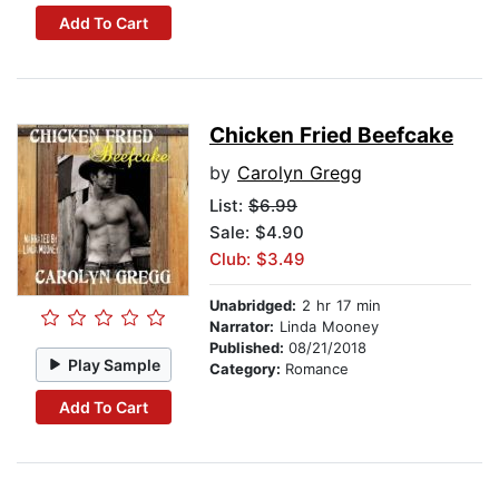
Add To Cart
Chicken Fried Beefcake
by
Carolyn Gregg
List:
$6.99
Sale: $4.90
Club: $3.49
Unabridged:
2 hr 17 min
Narrator:
Linda Mooney
Published:
08/21/2018
Play Sample
Category:
Romance
Add To Cart