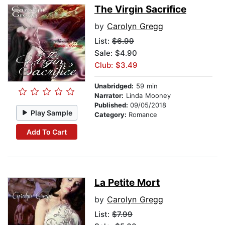
The Virgin Sacrifice
by
Carolyn Gregg
List:
$6.99
Sale: $4.90
Club: $3.49
Unabridged:
59 min
Narrator:
Linda Mooney
Published:
09/05/2018
Play Sample
Category:
Romance
Add To Cart
La Petite Mort
by
Carolyn Gregg
List:
$7.99