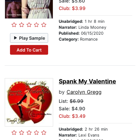
Sale: $5.60
Club: $3.99
Unabridged:
1 hr 8 min
Narrator:
Linda Mooney
Published:
06/15/2020
Play Sample
Category:
Romance
Add To Cart
Spank My Valentine
by
Carolyn Gregg
List:
$6.99
Sale: $4.90
Club: $3.49
Unabridged:
2 hr 26 min
Narrator:
Lexi Evans