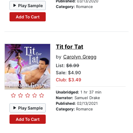
Published:
03/13/2020
Play Sample
Category:
Romance
Add To Cart
Tit for Tat
by
Carolyn Gregg
List:
$6.99
Sale: $4.90
Club: $3.49
Unabridged:
1 hr 37 min
Narrator:
Samuel Drake
Published:
02/13/2021
Play Sample
Category:
Romance
Add To Cart