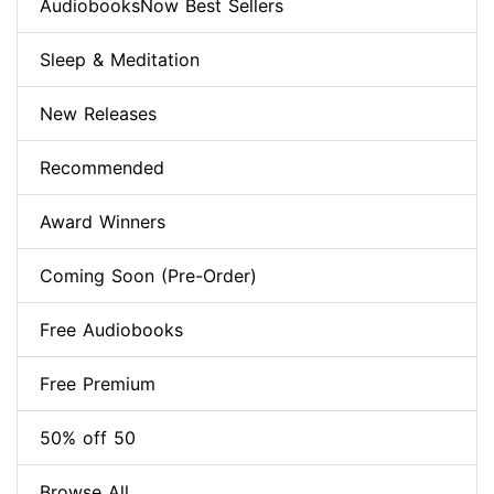
AudiobooksNow Best Sellers
Sleep & Meditation
New Releases
Recommended
Award Winners
Coming Soon (Pre-Order)
Free Audiobooks
Free Premium
50% off 50
Browse All