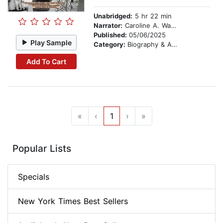
Unabridged:
5 hr 22 min
Narrator:
Caroline A. Wanga
Published:
05/06/2025
Play Sample
Category:
Biography & Autobiography
Add To Cart
«
‹
1
›
»
Popular Lists
Specials
New York Times Best Sellers