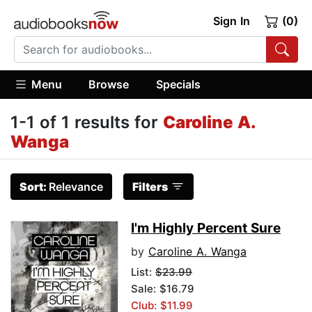
Sign In
(0)
Menu
Browse
Specials
1-1 of 1 results for
Caroline A.
Wanga
Sort:
Relevance
Filters
I'm Highly Percent Sure
by
Caroline A. Wanga
List:
$23.99
Sale: $16.79
Club: $11.99