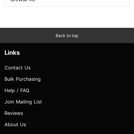
Back to top
Links
Contact Us
Bulk Purchasing
Help / FAQ
Join Mailing List
Reviews
About Us