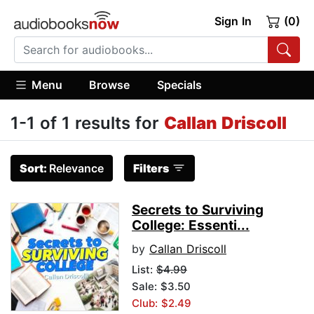
Sign In
(0)
Menu
Browse
Specials
1-1 of 1 results for
Callan Driscoll
Sort:
Relevance
Filters
Secrets to Surviving
College: Essenti...
by
Callan Driscoll
List:
$4.99
Sale: $3.50
Club: $2.49