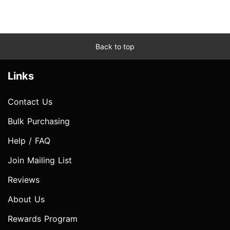
Back to top
Links
Contact Us
Bulk Purchasing
Help / FAQ
Join Mailing List
Reviews
About Us
Rewards Program