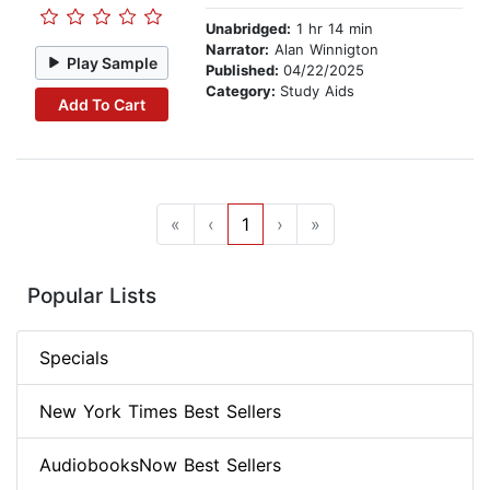
Unabridged:
1 hr 14 min
Narrator:
Alan Winnigton
Play Sample
Published:
04/22/2025
Category:
Study Aids
Add To Cart
«
‹
1
›
»
Popular Lists
Specials
New York Times Best Sellers
AudiobooksNow Best Sellers