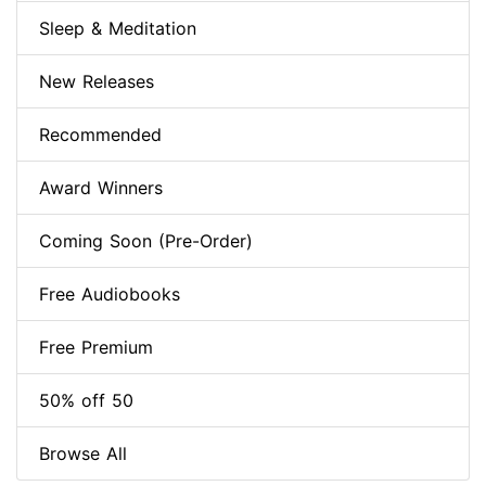
Sleep & Meditation
New Releases
Recommended
Award Winners
Coming Soon (Pre-Order)
Free Audiobooks
Free Premium
50% off 50
Browse All