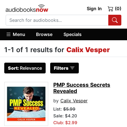
Sign In
(0)
Menu
Browse
Specials
1-1 of 1 results for
Calix Vesper
Sort:
Relevance
Filters
PMP Success Secrets
Revealed
by
Calix Vesper
List:
$5.99
Sale: $4.20
Club: $2.99