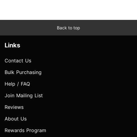
Back to top
Links
Contact Us
Bulk Purchasing
Help / FAQ
Join Mailing List
Reviews
About Us
Rewards Program