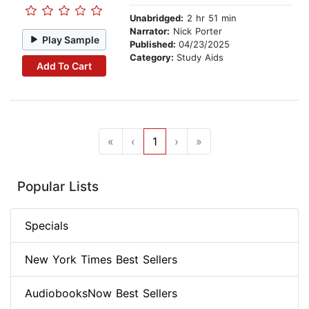
Unabridged:
2 hr 51 min
Narrator:
Nick Porter
Play Sample
Published:
04/23/2025
Category:
Study Aids
Add To Cart
«
‹
1
›
»
Popular Lists
Specials
New York Times Best Sellers
AudiobooksNow Best Sellers