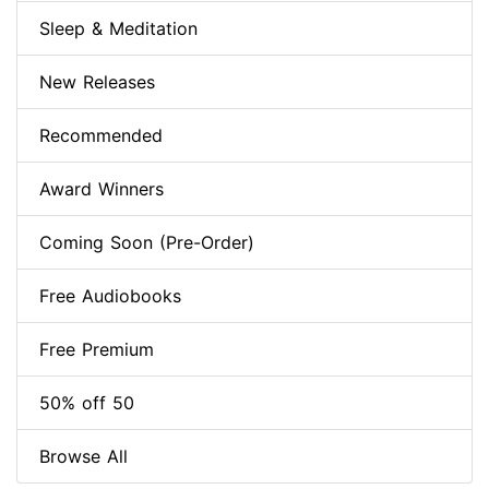
Sleep & Meditation
New Releases
Recommended
Award Winners
Coming Soon (Pre-Order)
Free Audiobooks
Free Premium
50% off 50
Browse All