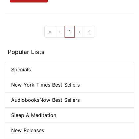
«
‹
1
›
»
Popular Lists
Specials
New York Times Best Sellers
AudiobooksNow Best Sellers
Sleep & Meditation
New Releases