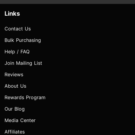
Links
Contact Us
Bulk Purchasing
Help / FAQ
Join Mailing List
Reviews
About Us
Rewards Program
Our Blog
Media Center
Affiliates