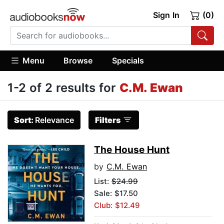
Sign In
(0)
Menu
Browse
Specials
1-2 of 2 results for
C.M. Ewan
Sort:
Relevance
Filters
The House Hunt
by
C.M. Ewan
List:
$24.99
Sale: $17.50
Club: $12.49