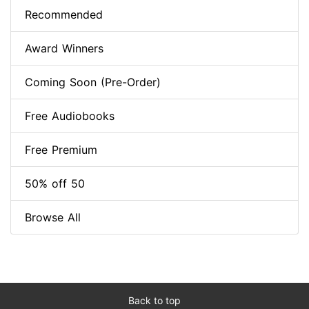
Recommended
Award Winners
Coming Soon (Pre-Order)
Free Audiobooks
Free Premium
50% off 50
Browse All
Back to top