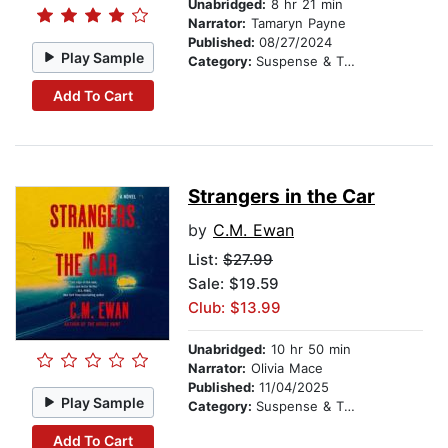
Unabridged:
8 hr 21 min
Narrator:
Tamaryn Payne
Published:
08/27/2024
Play Sample
Category:
Suspense & Thriller
Add To Cart
Strangers in the Car
by
C.M. Ewan
List:
$27.99
Sale: $19.59
Club: $13.99
Unabridged:
10 hr 50 min
Narrator:
Olivia Mace
Published:
11/04/2025
Play Sample
Category:
Suspense & Thriller
Add To Cart