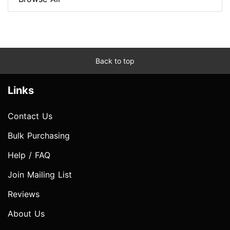
Back to top
Links
Contact Us
Bulk Purchasing
Help / FAQ
Join Mailing List
Reviews
About Us