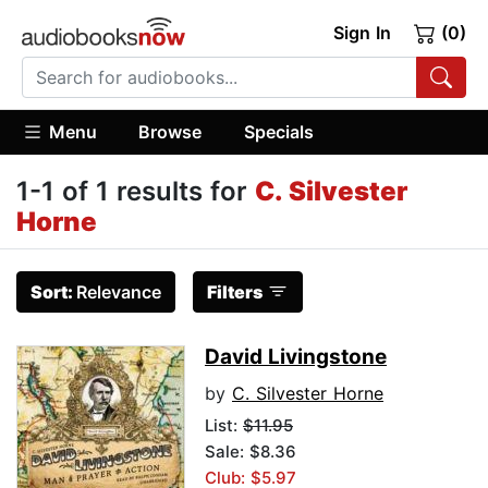
Sign In
(0)
Menu
Browse
Specials
1-1 of 1 results for
C. Silvester
Horne
Sort:
Relevance
Filters
David Livingstone
by
C. Silvester Horne
List:
$11.95
Sale: $8.36
Club: $5.97