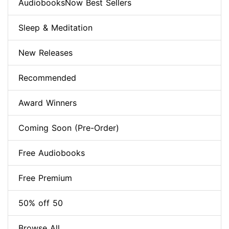
AudiobooksNow Best Sellers
Sleep & Meditation
New Releases
Recommended
Award Winners
Coming Soon (Pre-Order)
Free Audiobooks
Free Premium
50% off 50
Browse All