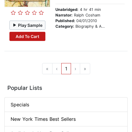
Unabridged:
4 hr 41 min
Narrator:
Ralph Cosham
Published:
04/01/2010
Play Sample
Category:
Biography & Autobiography
Add To Cart
«
‹
1
›
»
Popular Lists
Specials
New York Times Best Sellers