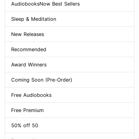
AudiobooksNow Best Sellers
Sleep & Meditation
New Releases
Recommended
Award Winners
Coming Soon (Pre-Order)
Free Audiobooks
Free Premium
50% off 50