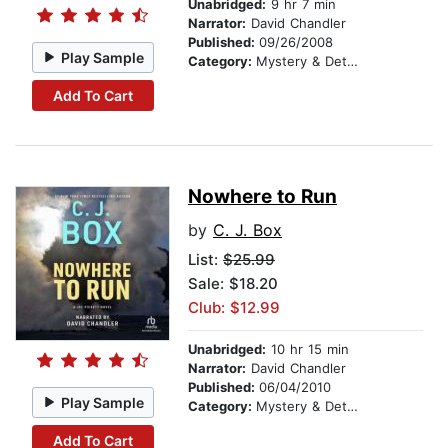
Unabridged:
9 hr 7 min
Narrator:
David Chandler
Published:
09/26/2008
Play Sample
Category:
Mystery & Detective
Add To Cart
Nowhere to Run
by
C. J. Box
List:
$25.99
Sale: $18.20
Club: $12.99
Unabridged:
10 hr 15 min
Narrator:
David Chandler
Published:
06/04/2010
Play Sample
Category:
Mystery & Detective
Add To Cart