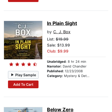
In Plain Sight
by
C. J. Box
List:
$19.99
Sale: $13.99
Club: $9.99
Unabridged:
8 hr 24 min
Narrator:
David Chandler
Published:
12/23/2008
Play Sample
Category:
Mystery & Detective
Add To Cart
Below Zero