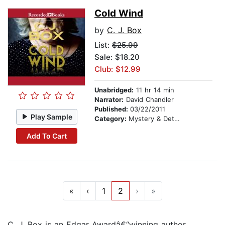
Cold Wind
by
C. J. Box
List:
$25.99
Sale: $18.20
Club: $12.99
Unabridged:
11 hr 14 min
Narrator:
David Chandler
Published:
03/22/2011
Play Sample
Category:
Mystery & Detective
Add To Cart
«
‹
1
2
›
»
C. J. Box is an Edgar Awardâ€“winning author