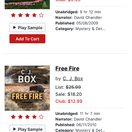
Unabridged:
9 hr 12 min
Narrator:
David Chandler
Published:
05/08/2009
Play Sample
Category:
Mystery & Detective
Add To Cart
Free Fire
by
C. J. Box
List:
$25.99
Sale: $18.20
Club: $12.99
Unabridged:
11 hr 7 min
Narrator:
David Chandler
Published:
06/11/2010
Play Sample
Category:
Mystery & Detective