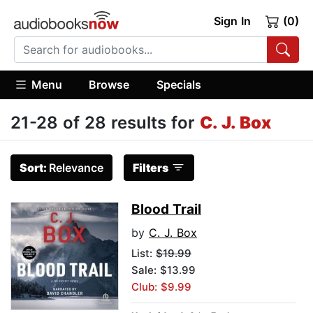
Sign In
(0)
Menu
Browse
Specials
21-28 of 28 results for
C. J. Box
Sort:
Relevance
Filters
Blood Trail
by
C. J. Box
List:
$19.99
Sale: $13.99
Club: $9.99