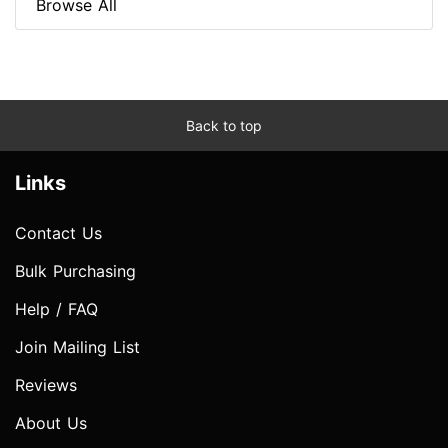
Browse All
Back to top
Links
Contact Us
Bulk Purchasing
Help / FAQ
Join Mailing List
Reviews
About Us