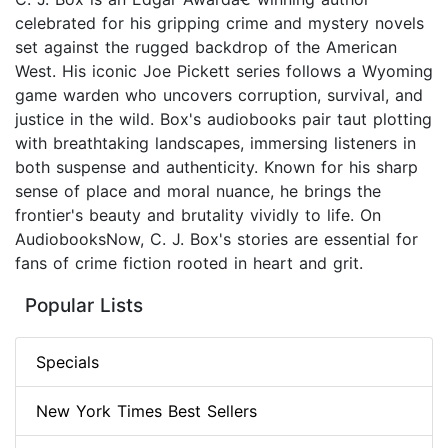
celebrated for his gripping crime and mystery novels
set against the rugged backdrop of the American
West. His iconic Joe Pickett series follows a Wyoming
game warden who uncovers corruption, survival, and
justice in the wild. Box's audiobooks pair taut plotting
with breathtaking landscapes, immersing listeners in
both suspense and authenticity. Known for his sharp
sense of place and moral nuance, he brings the
frontier's beauty and brutality vividly to life. On
AudiobooksNow, C. J. Box's stories are essential for
fans of crime fiction rooted in heart and grit.
Popular Lists
Specials
New York Times Best Sellers