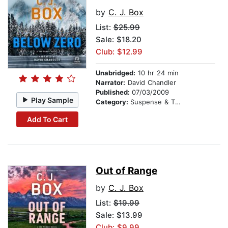
by
C. J. Box
List:
$25.99
Sale: $18.20
Club: $12.99
Unabridged:
10 hr 24 min
Narrator:
David Chandler
Published:
07/03/2009
Play Sample
Category:
Suspense & Thriller
Add To Cart
Out of Range
by
C. J. Box
List:
$19.99
Sale: $13.99
Club: $9.99