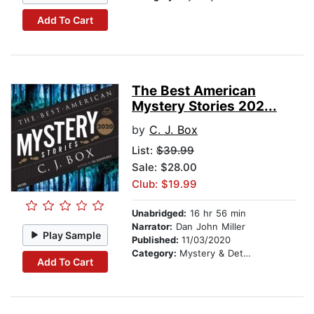
Add To Cart
The Best American
Mystery Stories 202...
by
C. J. Box
List:
$39.99
Sale: $28.00
Club: $19.99
Unabridged:
16 hr 56 min
Narrator:
Dan John Miller
Play Sample
Published:
11/03/2020
Category:
Mystery & Detective
Add To Cart