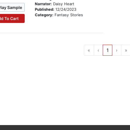
Narrator:
Daisy Heart
Play Sample
Published:
12/24/2023
Category:
Fantasy Stories
d To Cart
«
‹
1
›
»