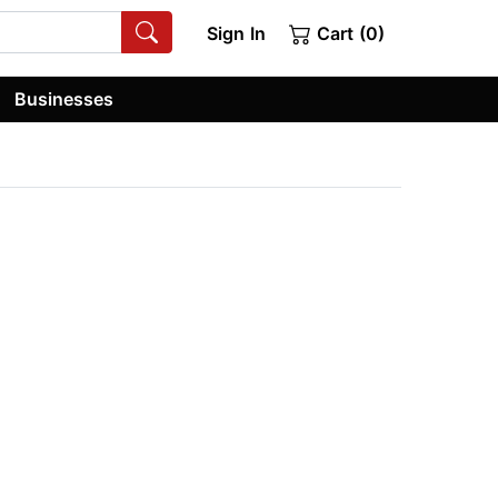
Sign In
Cart (0)
Businesses