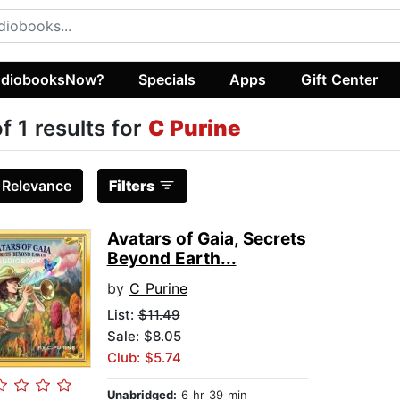
diobooksNow?
Specials
Apps
Gift Center
of 1 results for
C Purine
:
Relevance
Filters
Avatars of Gaia, Secrets
Beyond Earth...
by
C Purine
List:
$11.49
Sale: $8.05
Club: $5.74
Unabridged:
6 hr 39 min