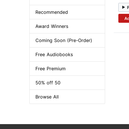
Recommended
Ad
Award Winners
Coming Soon (Pre-Order)
Free Audiobooks
Free Premium
50% off 50
Browse All