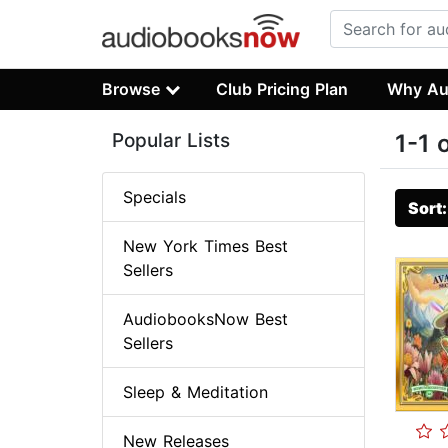
Browse
Club Pricing Plan
Why Au
Popular Lists
1-1 
Specials
Sort
New York Times Best
Sellers
AudiobooksNow Best
Sellers
Sleep & Meditation
New Releases