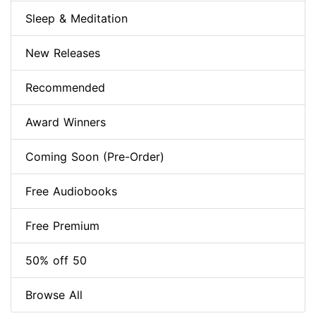
Sleep & Meditation
New Releases
Recommended
Award Winners
Coming Soon (Pre-Order)
Free Audiobooks
Free Premium
50% off 50
Browse All