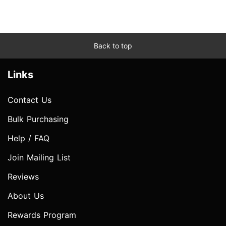
Back to top
Links
Contact Us
Bulk Purchasing
Help / FAQ
Join Mailing List
Reviews
About Us
Rewards Program