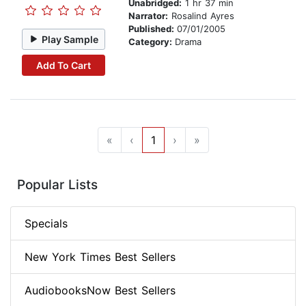
Unabridged:
1 hr 37 min
Narrator:
Rosalind Ayres
Published:
07/01/2005
Play Sample
Category:
Drama
Add To Cart
«
‹
1
›
»
Popular Lists
Specials
New York Times Best Sellers
AudiobooksNow Best Sellers