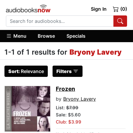
Sign In
(0)
Menu
Browse
Specials
1-1 of 1 results for
Bryony Lavery
Sort:
Relevance
Filters
Frozen
by
Bryony Lavery
List:
$7.99
Sale: $5.60
Club: $3.99