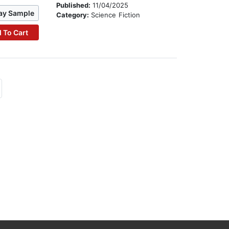
Published:
11/04/2025
ay Sample
Category:
Science Fiction
 To Cart