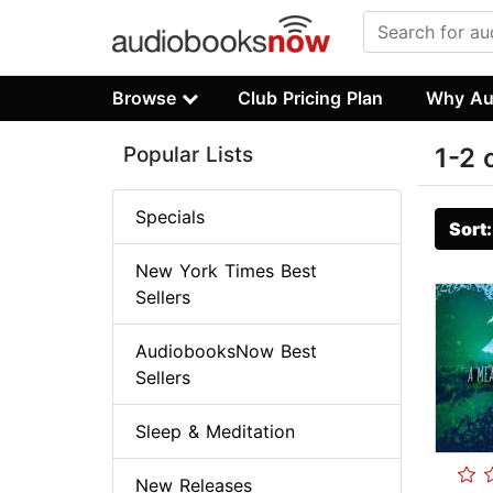
Browse
Club Pricing Plan
Why Au
Popular Lists
1-2 
Specials
Sort
New York Times Best
Sellers
AudiobooksNow Best
Sellers
Sleep & Meditation
New Releases