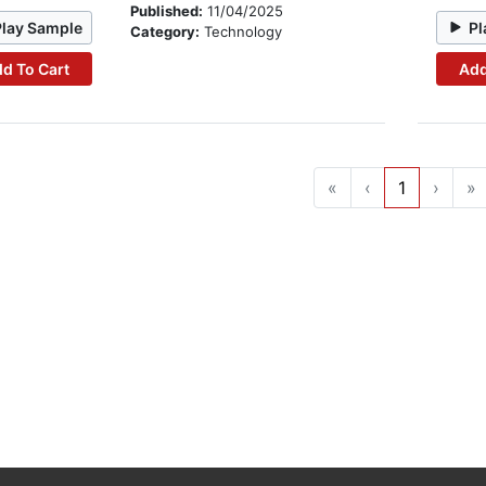
Published:
11/04/2025
Play Sample
Pl
Category:
Technology
d To Cart
Add
«
‹
1
›
»