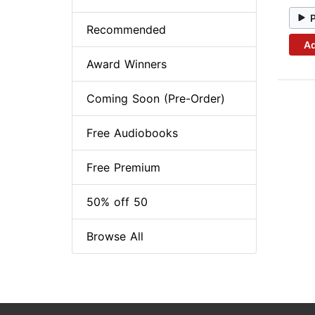
Recommended
Ad
Award Winners
Coming Soon (Pre-Order)
Free Audiobooks
Free Premium
50% off 50
Browse All