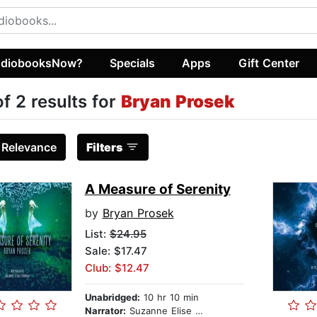
diobooksNow?
Specials
Apps
Gift Center
of 2 results for
Bryan Prosek
:
Relevance
Filters
A Measure of Serenity
by
Bryan Prosek
List:
$24.95
Sale: $17.47
Club: $12.47
Unabridged:
10 hr 10 min
Narrator:
Suzanne Elise Freeman