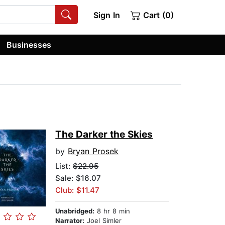
Sign In
Cart (0)
Businesses
The Darker the Skies
by
Bryan Prosek
List:
$22.95
Sale: $16.07
Club: $11.47
Unabridged:
8 hr 8 min
Narrator:
Joel Simler