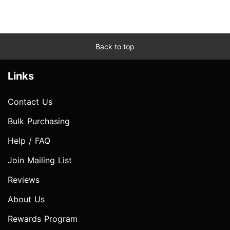
Back to top
Links
Contact Us
Bulk Purchasing
Help / FAQ
Join Mailing List
Reviews
About Us
Rewards Program