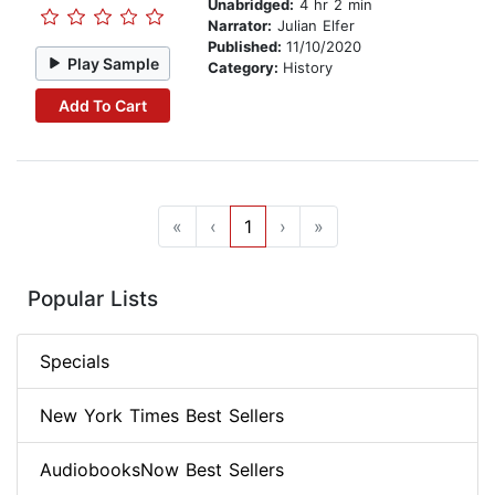
Unabridged:
4 hr 2 min
Narrator:
Julian Elfer
Published:
11/10/2020
Play Sample
Category:
History
Add To Cart
«
‹
1
›
»
Popular Lists
Specials
New York Times Best Sellers
AudiobooksNow Best Sellers