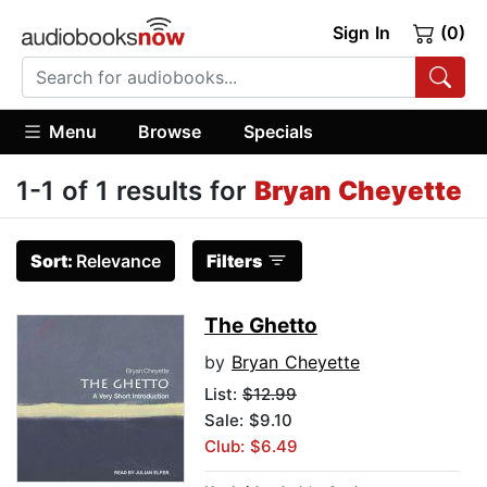
Sign In
(0)
Menu
Browse
Specials
1-1 of 1 results for
Bryan Cheyette
Sort:
Relevance
Filters
The Ghetto
by
Bryan Cheyette
List:
$12.99
Sale: $9.10
Club: $6.49