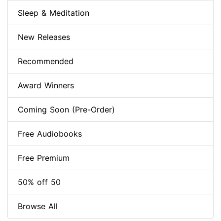
Sleep & Meditation
New Releases
Recommended
Award Winners
Coming Soon (Pre-Order)
Free Audiobooks
Free Premium
50% off 50
Browse All