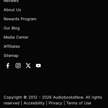
Reviews
About Us
Rewards Program
Our Blog
Media Center
Affiliates
Sitemap
Copyright © 2012 - 2026 AudiobooksNow. All rights
reserved |
Accesibility
|
Privacy
|
Terms of Use