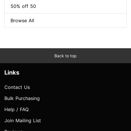
50% off 50
Browse All
Back to top
Links
Contact Us
Bulk Purchasing
Help / FAQ
Join Mailing List