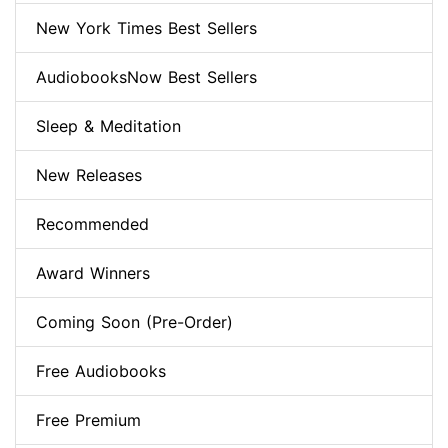
New York Times Best Sellers
AudiobooksNow Best Sellers
Sleep & Meditation
New Releases
Recommended
Award Winners
Coming Soon (Pre-Order)
Free Audiobooks
Free Premium