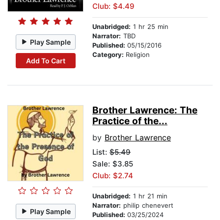
Club: $4.49
Unabridged:
1 hr 25 min
Narrator:
TBD
Play Sample
Published:
05/15/2016
Category:
Religion
Add To Cart
Brother Lawrence: The
Practice of the...
by
Brother Lawrence
List:
$5.49
Sale: $3.85
Club: $2.74
Unabridged:
1 hr 21 min
Narrator:
philip chenevert
Play Sample
Published:
03/25/2024