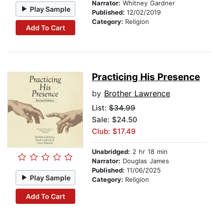
Narrator:
Whitney Gardner
Play Sample
Published:
12/02/2019
Category:
Religion
Add To Cart
Practicing His Presence
by
Brother Lawrence
List:
$34.99
Sale: $24.50
Club: $17.49
Unabridged:
2 hr 18 min
Narrator:
Douglas James
Published:
11/06/2025
Play Sample
Category:
Religion
Add To Cart