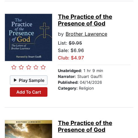
The Practice of the
Presence of God
by
Brother Lawrence
List:
$9.95
Sale: $6.96
Club: $4.97
Unabridged:
1 hr 9 min
Narrator:
Stuart Gauffi
Play Sample
Published:
04/14/2026
Category:
Religion
Add To Cart
The Practice of the
Presence of God