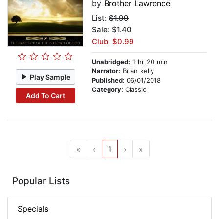
by
Brother Lawrence
List:
$1.99
Sale: $1.40
Club: $0.99
Unabridged:
1 hr 20 min
Narrator:
Brian kelly
Play Sample
Published:
06/01/2018
Category:
Classic
Add To Cart
«
‹
1
›
»
Popular Lists
Specials