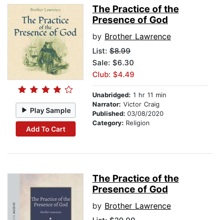
The Practice of the
Presence of God
by
Brother Lawrence
List:
$8.99
Sale: $6.30
Club: $4.49
Unabridged:
1 hr 11 min
Narrator:
Victor Craig
Play Sample
Published:
03/08/2020
Category:
Religion
Add To Cart
The Practice of the
Presence of God
by
Brother Lawrence