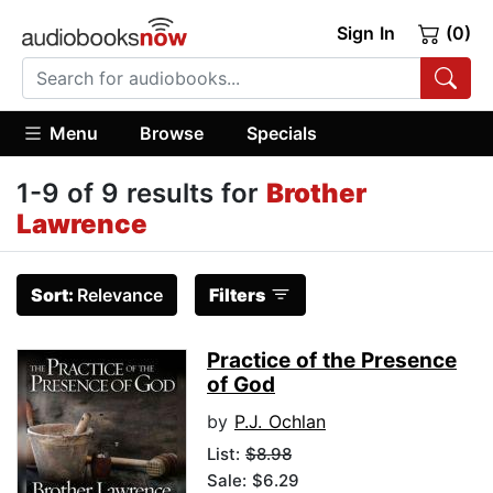
Sign In
(0)
Menu
Browse
Specials
1-9 of 9 results for
Brother
Lawrence
Sort:
Relevance
Filters
Practice of the Presence
of God
by
P.J. Ochlan
List:
$8.98
Sale: $6.29