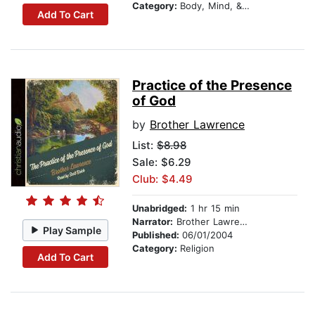
Category:
Body, Mind, & Spirit
Add To Cart
Practice of the Presence
of God
by
Brother Lawrence
List:
$8.98
Sale: $6.29
Club: $4.49
Unabridged:
1 hr 15 min
Narrator:
Brother Lawrence
Play Sample
Published:
06/01/2004
Category:
Religion
Add To Cart