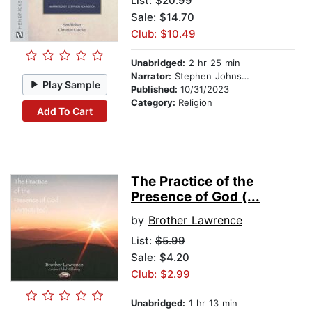
List:
$20.99
Sale: $14.70
Club: $10.49
Unabridged:
2 hr 25 min
Narrator:
Stephen Johnston
Play Sample
Published:
10/31/2023
Category:
Religion
Add To Cart
The Practice of the
Presence of God (...
by
Brother Lawrence
List:
$5.99
Sale: $4.20
Club: $2.99
Unabridged:
1 hr 13 min