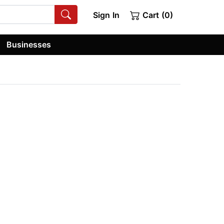
Sign In
Cart (0)
Businesses