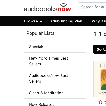
Browse
Club Pricing Plan
Why Au
Popular Lists
1-1 
Specials
Sort
New York Times Best
Sellers
AudiobooksNow Best
Sellers
Sleep & Meditation
New Releases