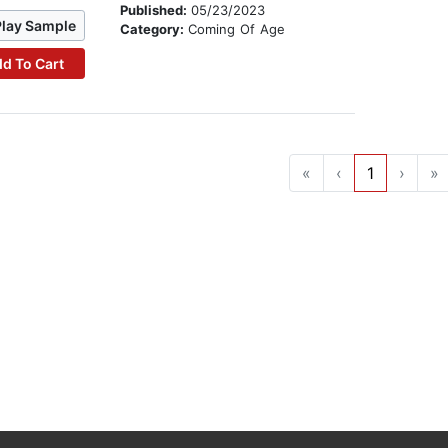
Published:
05/23/2023
Play Sample
Category:
Coming Of Age
d To Cart
«
‹
1
›
»