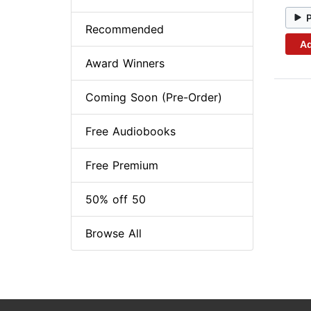
Recommended
Ad
Award Winners
Coming Soon (Pre-Order)
Free Audiobooks
Free Premium
50% off 50
Browse All