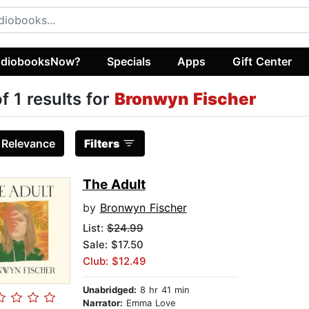
diobooksNow?
Specials
Apps
Gift Center
of 1 results for
Bronwyn Fischer
:
Relevance
Filters
The Adult
by
Bronwyn Fischer
List:
$24.99
Sale: $17.50
Club: $12.49
Unabridged:
8 hr 41 min
Narrator:
Emma Love