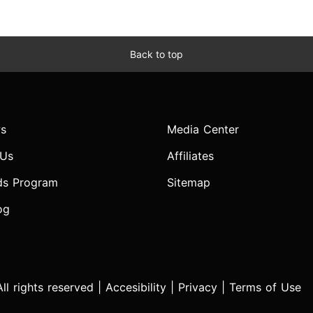
Back to top
s
Media Center
 Us
Affiliates
ds Program
Sitemap
og
l rights reserved |
Accesibility
|
Privacy
|
Terms of Use