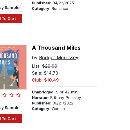
Published:
04/22/2025
ay Sample
Category:
Romance
 To Cart
A Thousand Miles
by
Bridget Morrissey
List:
$20.99
Sale: $14.70
Club: $10.49
Unabridged:
9 hr 42 min
Narrator:
Brittany Pressley
Published:
06/21/2022
ay Sample
Category:
Women
 To Cart