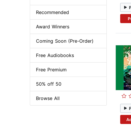
Recommended
P
Award Winners
Coming Soon (Pre-Order)
Free Audiobooks
Free Premium
50% off 50
Browse All
Ad