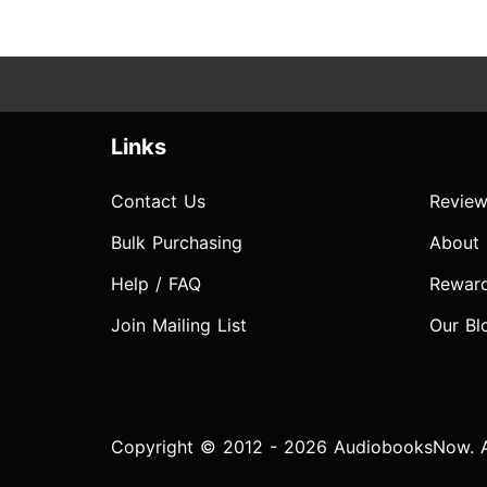
Links
Contact Us
Review
Bulk Purchasing
About
Help / FAQ
Rewar
Join Mailing List
Our Bl
Copyright © 2012 - 2026 AudiobooksNow. Al