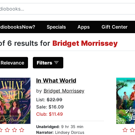
diobooksNow?
Specials
Apps
Gift Center
of 6 results for
Bridget Morrissey
:
Relevance
Filters
In What World
by
Bridget Morrissey
List:
$22.99
Sale: $16.09
Club: $11.49
Unabridged:
9 hr 35 min
Narrator:
Lindsey Dorcus