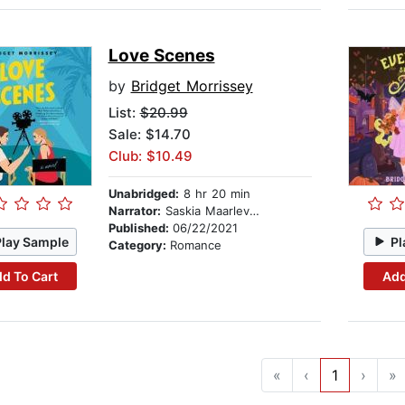
Love Scenes
by
Bridget Morrissey
List:
$20.99
Sale: $14.70
Club: $10.49
Unabridged:
8 hr 20 min
Narrator:
Saskia Maarleveld
Published:
06/22/2021
Play Sample
Pl
Category:
Romance
d To Cart
Add
«
‹
1
›
»