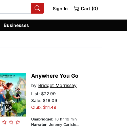
Sign In
Cart (0)
Businesses
Anywhere You Go
by
Bridget Morrissey
List:
$22.99
Sale: $16.09
Club: $11.49
Unabridged:
10 hr 19 min
Narrator:
Jeremy Carlisle Parker