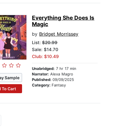
Everything She Does Is
Magic
by
Bridget Morrissey
List:
$20.99
Sale: $14.70
Club: $10.49
Unabridged:
7 hr 17 min
Narrator:
Alexa Magro
ay Sample
Published:
09/09/2025
Category:
Fantasy
 To Cart