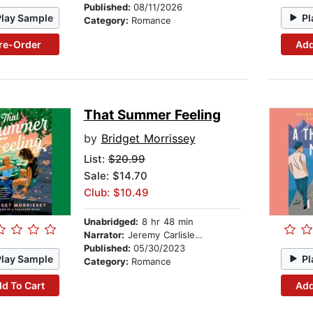
Published:
08/11/2026
Play Sample
Pl
Category:
Romance
re-Order
Add
That Summer Feeling
by
Bridget Morrissey
List:
$20.99
Sale: $14.70
Club: $10.49
Unabridged:
8 hr 48 min
Narrator:
Jeremy Carlisle Parker
Published:
05/30/2023
Play Sample
Pl
Category:
Romance
d To Cart
Add