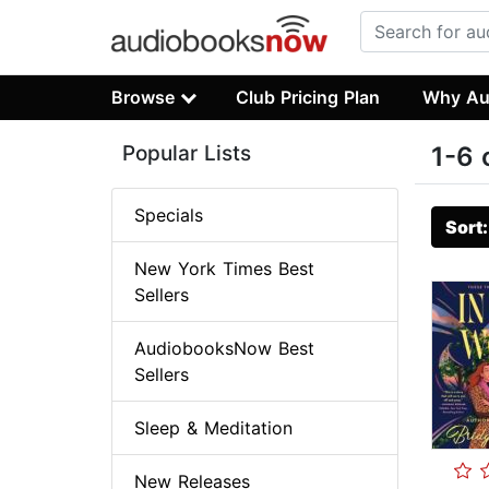
Browse
Club Pricing Plan
Why Au
Popular Lists
1-6 
Specials
Sort
New York Times Best
Sellers
AudiobooksNow Best
Sellers
Sleep & Meditation
New Releases