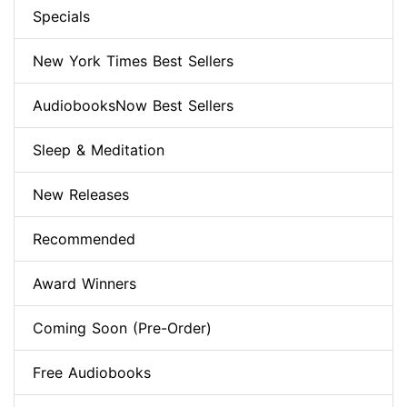
Specials
New York Times Best Sellers
AudiobooksNow Best Sellers
Sleep & Meditation
New Releases
Recommended
Award Winners
Coming Soon (Pre-Order)
Free Audiobooks