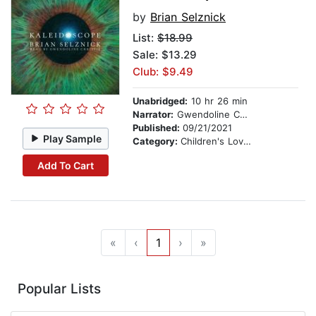
by
Brian Selznick
List:
$18.99
Sale: $13.29
Club: $9.49
Unabridged:
10 hr 26 min
Narrator:
Gwendoline Christie
Published:
09/21/2021
Play Sample
Category:
Children's Love & Romance
Add To Cart
«
‹
1
›
»
Popular Lists