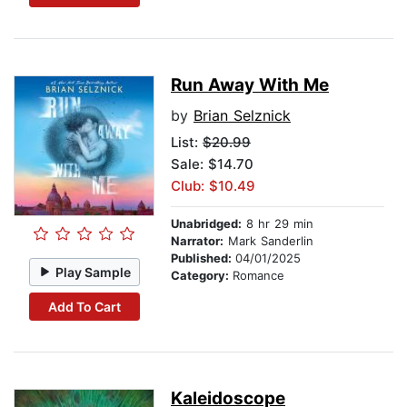
Run Away With Me
by
Brian Selznick
List:
$20.99
Sale: $14.70
Club: $10.49
Unabridged:
8 hr 29 min
Narrator:
Mark Sanderlin
Published:
04/01/2025
Play Sample
Category:
Romance
Add To Cart
Kaleidoscope