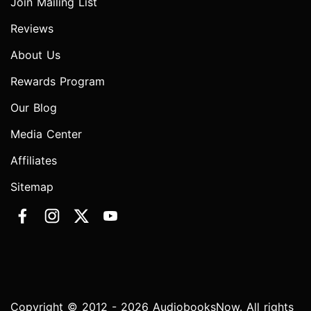
Join Mailing List
Reviews
About Us
Rewards Program
Our Blog
Media Center
Affiliates
Sitemap
Copyright © 2012 - 2026 AudiobooksNow. All rights