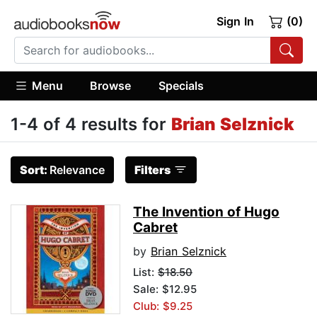
Sign In
(0)
Menu
Browse
Specials
1-4 of 4 results for
Brian Selznick
Sort:
Relevance
Filters
The Invention of Hugo
Cabret
by
Brian Selznick
List:
$18.50
Sale: $12.95
Club: $9.25