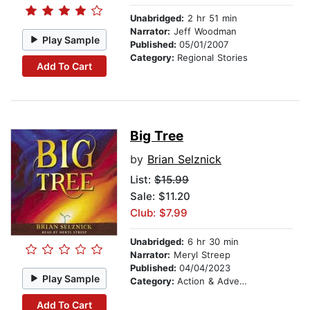
Unabridged:
2 hr 51 min
Narrator:
Jeff Woodman
Play Sample
Published:
05/01/2007
Category:
Regional Stories
Add To Cart
Big Tree
by
Brian Selznick
List:
$15.99
Sale: $11.20
Club: $7.99
Unabridged:
6 hr 30 min
Narrator:
Meryl Streep
Published:
04/04/2023
Play Sample
Category:
Action & Adventure Stories
Add To Cart