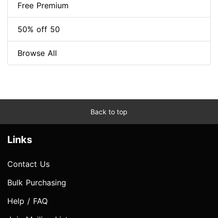
Free Premium
50% off 50
Browse All
Back to top
Links
Contact Us
Bulk Purchasing
Help / FAQ