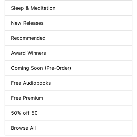
Sleep & Meditation
New Releases
Recommended
Award Winners
Coming Soon (Pre-Order)
Free Audiobooks
Free Premium
50% off 50
Browse All