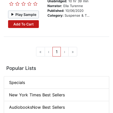
Unabridged:
10 hr 39 min
Narrator:
Ella Turenne
Published:
10/06/2020
Play Sample
Category:
Suspense & Thriller
Add To Cart
«
‹
1
›
»
Popular Lists
Specials
New York Times Best Sellers
AudiobooksNow Best Sellers