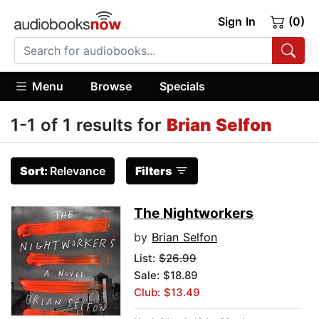
Sign In
(0)
Menu
Browse
Specials
1-1 of 1 results for
Brian Selfon
Sort:
Relevance
Filters
The Nightworkers
by
Brian Selfon
List:
$26.99
Sale: $18.89
Club: $13.49