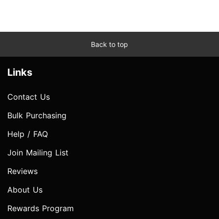
Back to top
Links
Contact Us
Bulk Purchasing
Help / FAQ
Join Mailing List
Reviews
About Us
Rewards Program