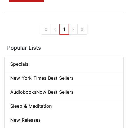
«
‹
1
›
»
Popular Lists
Specials
New York Times Best Sellers
AudiobooksNow Best Sellers
Sleep & Meditation
New Releases