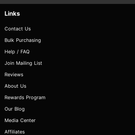
Links
Contact Us
Bulk Purchasing
Help / FAQ
Join Mailing List
Reviews
About Us
Rewards Program
Our Blog
Media Center
Affiliates