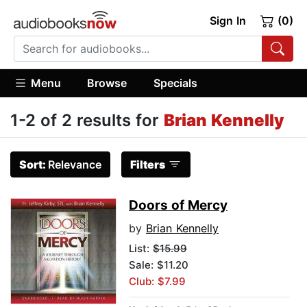
Sign In
(0)
Menu
Browse
Specials
1-2 of 2 results for
Brian Kennelly
Sort:
Relevance
Filters
Doors of Mercy
by
Brian Kennelly
List:
$15.99
Sale: $11.20
Club: $7.99