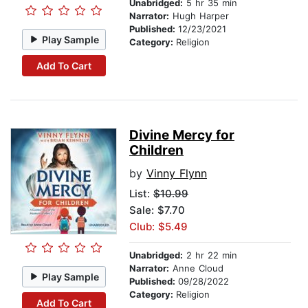
Unabridged:
5 hr 35 min
Narrator:
Hugh Harper
Published:
12/23/2021
Play Sample
Category:
Religion
Add To Cart
Divine Mercy for
Children
by
Vinny Flynn
List:
$10.99
Sale: $7.70
Club: $5.49
Unabridged:
2 hr 22 min
Narrator:
Anne Cloud
Play Sample
Published:
09/28/2022
Category:
Religion
Add To Cart