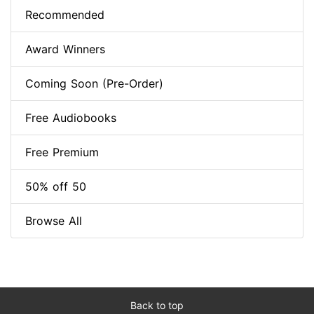
Recommended
Award Winners
Coming Soon (Pre-Order)
Free Audiobooks
Free Premium
50% off 50
Browse All
Back to top