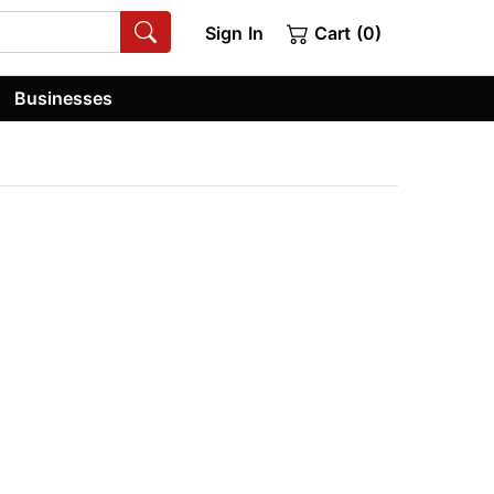
Sign In
Cart (0)
Businesses