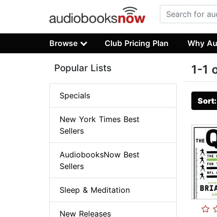
Browse
Club Pricing Plan
Why Au
Popular Lists
1-1 
Specials
Sort
New York Times Best
Sellers
AudiobooksNow Best
Sellers
Sleep & Meditation
New Releases