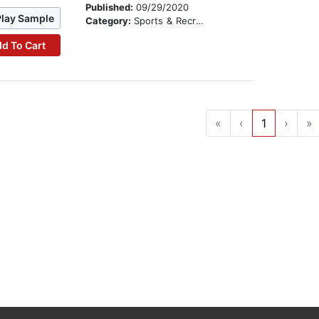
Published:
09/29/2020
Play Sample
Category:
Sports & Recreation
d To Cart
«
‹
1
›
»