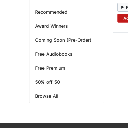
Recommended
Ad
Award Winners
Coming Soon (Pre-Order)
Free Audiobooks
Free Premium
50% off 50
Browse All