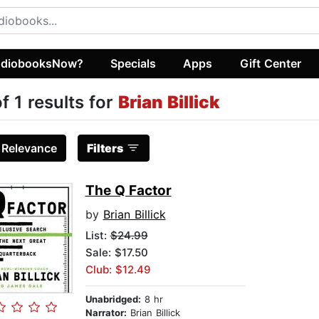
diobooksNow?
Specials
Apps
Gift Center
of 1 results for
Brian Billick
:
Relevance
Filters
The Q Factor
by
Brian Billick
List:
$24.99
Sale: $17.50
Club: $12.49
Unabridged:
8 hr
Narrator:
Brian Billick