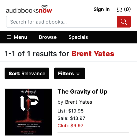
Sign In
(0)
Menu
Browse
Specials
1-1 of 1 results for
Brent Yates
Sort:
Relevance
Filters
The Gravity of Up
by
Brent Yates
List:
$19.95
Sale: $13.97
Club: $9.97