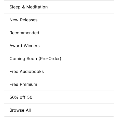
Sleep & Meditation
New Releases
Recommended
Award Winners
Coming Soon (Pre-Order)
Free Audiobooks
Free Premium
50% off 50
Browse All