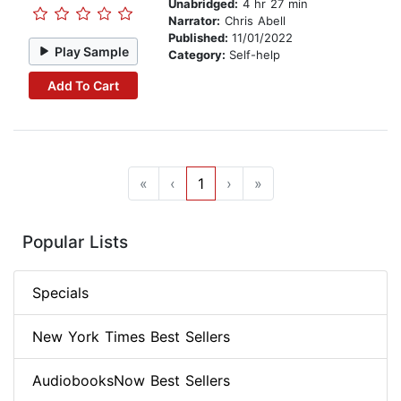
Unabridged:
4 hr 27 min
Narrator:
Chris Abell
Published:
11/01/2022
Play Sample
Category:
Self-help
Add To Cart
«
‹
1
›
»
Popular Lists
Specials
New York Times Best Sellers
AudiobooksNow Best Sellers