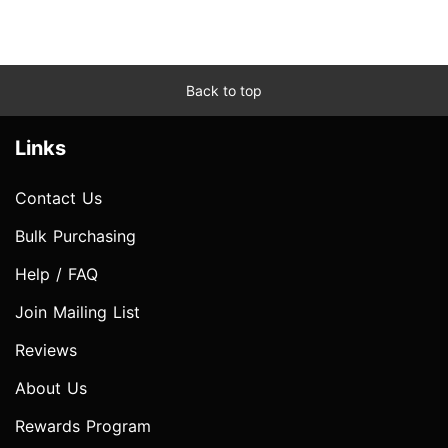
Back to top
Links
Contact Us
Bulk Purchasing
Help / FAQ
Join Mailing List
Reviews
About Us
Rewards Program