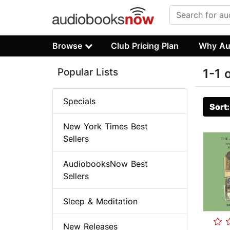
Browse
Club Pricing Plan
Why Au
Popular Lists
1-1 
Specials
Sort
New York Times Best
Sellers
AudiobooksNow Best
Sellers
Sleep & Meditation
New Releases