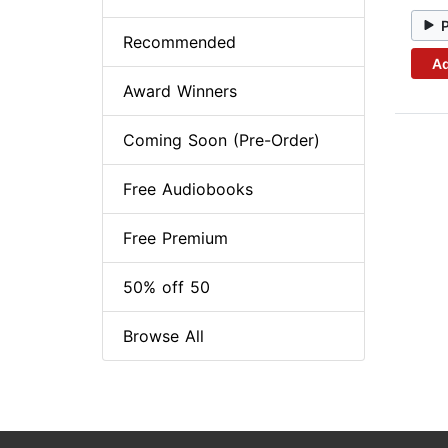
Recommended
Ad
Award Winners
Coming Soon (Pre-Order)
Free Audiobooks
Free Premium
50% off 50
Browse All