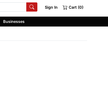
Sign In
Cart (0)
Businesses