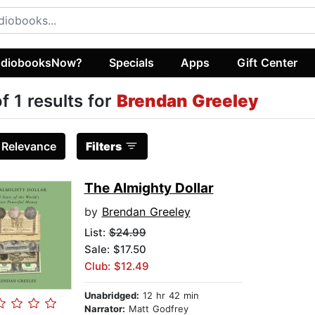
diobooksNow?
Specials
Apps
Gift Center
of 1 results for
Brendan Greeley
:
Relevance
Filters
The Almighty Dollar
by
Brendan Greeley
List:
$24.99
Sale: $17.50
Club: $12.49
Unabridged:
12 hr 42 min
Narrator:
Matt Godfrey