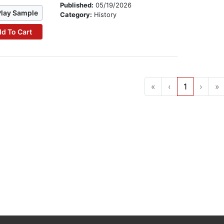
Published:
05/19/2026
Play Sample
Category:
History
d To Cart
«
‹
1
›
»