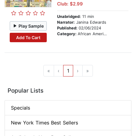
Club: $2.99
Unabridged:
11 min
Narrator:
Janina Edwards
Play Sample
Published:
02/06/2024
Category:
African American & Black Nonfiction
Add To Cart
«
‹
1
›
»
Popular Lists
Specials
New York Times Best Sellers