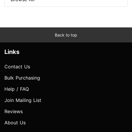
Back to top
Links
Contact Us
Bulk Purchasing
Help / FAQ
Join Mailing List
Reviews
About Us