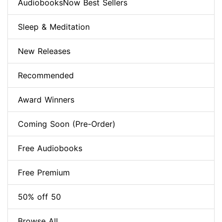
AudiobooksNow Best Sellers
Sleep & Meditation
New Releases
Recommended
Award Winners
Coming Soon (Pre-Order)
Free Audiobooks
Free Premium
50% off 50
Browse All