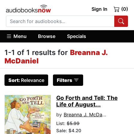
Sign In
(0)
Menu
Browse
Specials
1-1 of 1 results for
Breanna J.
McDaniel
Sort:
Relevance
Filters
Go Forth and Tell: The
Life of August...
by
Breanna J. McDaniel
List:
$5.99
Sale: $4.20