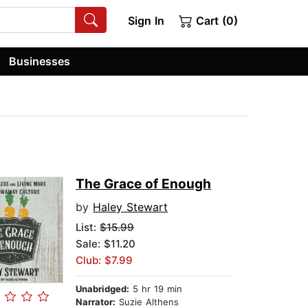
Sign In
Cart (0)
Businesses
The Grace of Enough
by
Haley Stewart
List:
$15.99
Sale: $11.20
Club: $7.99
Unabridged:
5 hr 19 min
Narrator:
Suzie Althens