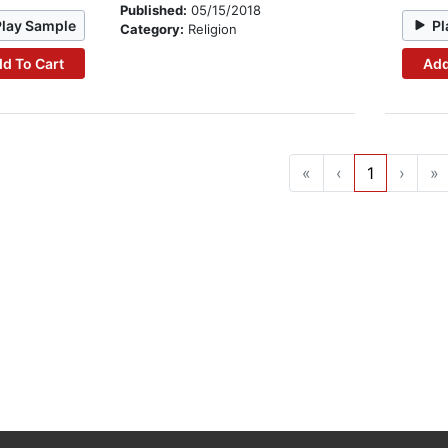
Published:
05/15/2018
Play Sample
Pl
Category:
Religion
d To Cart
Add
«
‹
1
›
»