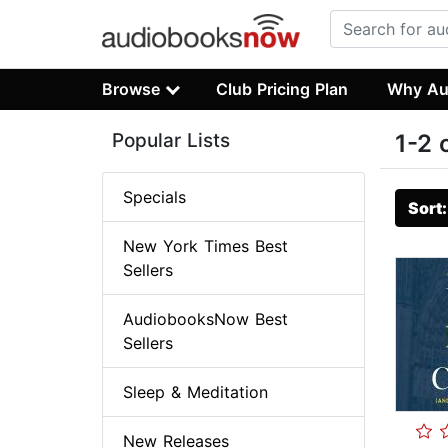
Browse
Club Pricing Plan
Why Au
Popular Lists
1-2 
Specials
Sort
New York Times Best
Sellers
AudiobooksNow Best
Sellers
Sleep & Meditation
New Releases