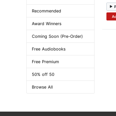
Recommended
Ad
Award Winners
Coming Soon (Pre-Order)
Free Audiobooks
Free Premium
50% off 50
Browse All