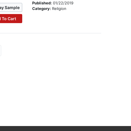
Published:
01/22/2019
ay Sample
Category:
Religion
 To Cart