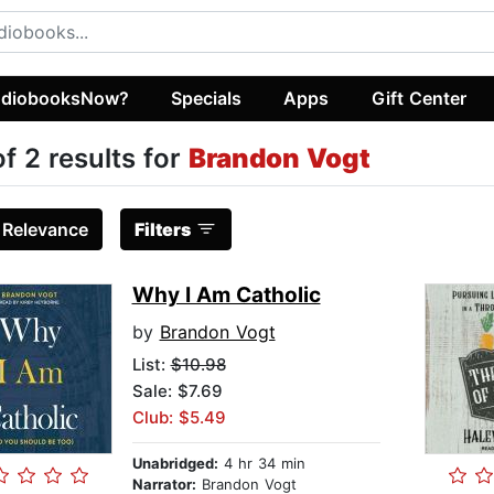
diobooksNow?
Specials
Apps
Gift Center
of 2 results for
Brandon Vogt
:
Relevance
Filters
Why I Am Catholic
by
Brandon Vogt
List:
$10.98
Sale: $7.69
Club: $5.49
Unabridged:
4 hr 34 min
Narrator:
Brandon Vogt