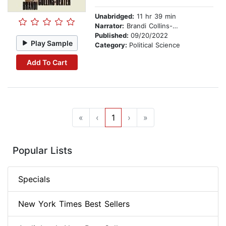
Unabridged:
11 hr 39 min
Narrator:
Brandi Collins-Dexter
Published:
09/20/2022
Play Sample
Category:
Political Science
Add To Cart
«
‹
1
›
»
Popular Lists
Specials
New York Times Best Sellers