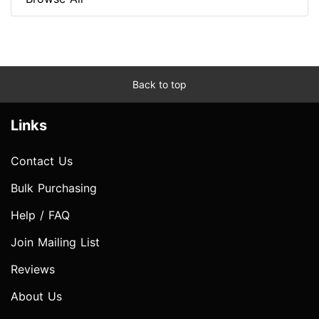
Back to top
Links
Contact Us
Bulk Purchasing
Help / FAQ
Join Mailing List
Reviews
About Us