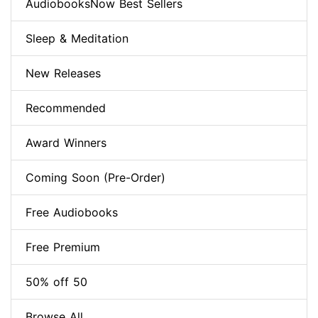
AudiobooksNow Best Sellers
Sleep & Meditation
New Releases
Recommended
Award Winners
Coming Soon (Pre-Order)
Free Audiobooks
Free Premium
50% off 50
Browse All