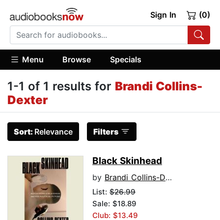
Sign In
(0)
Menu
Browse
Specials
1-1 of 1 results for
Brandi Collins-
Dexter
Sort:
Relevance
Filters
Black Skinhead
by
Brandi Collins-Dexter
List:
$26.99
Sale: $18.89
Club: $13.49