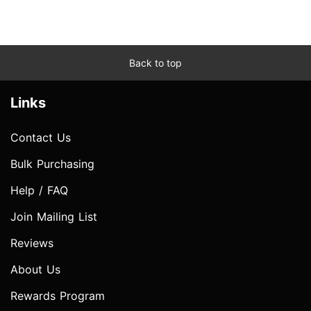
Back to top
Links
Contact Us
Bulk Purchasing
Help / FAQ
Join Mailing List
Reviews
About Us
Rewards Program