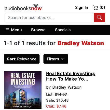
Sign In
(0)
Menu
Browse
Specials
1-1 of 1 results for
Bradley Watson
Sort:
Relevance
Filters
Real Estate Investing:
How To Make Yo...
by
Bradley Watson
List:
$14.97
Sale: $10.48
Club: $7.48