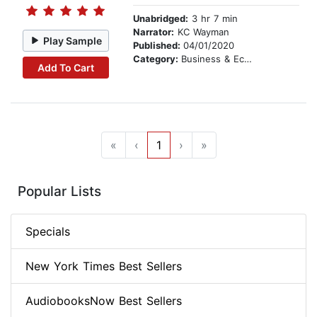
Unabridged:
3 hr 7 min
Narrator:
KC Wayman
Play Sample
Published:
04/01/2020
Category:
Business & Economics
Add To Cart
«
‹
1
›
»
Popular Lists
Specials
New York Times Best Sellers
AudiobooksNow Best Sellers