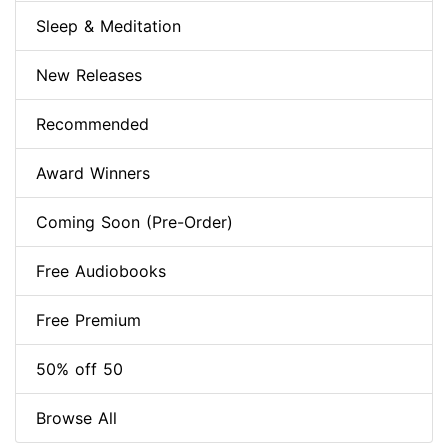
Sleep & Meditation
New Releases
Recommended
Award Winners
Coming Soon (Pre-Order)
Free Audiobooks
Free Premium
50% off 50
Browse All