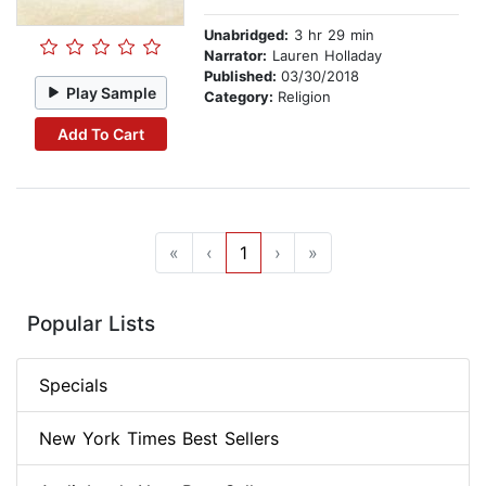
Unabridged:
3 hr 29 min
Narrator:
Lauren Holladay
Published:
03/30/2018
Play Sample
Category:
Religion
Add To Cart
«
‹
1
›
»
Popular Lists
Specials
New York Times Best Sellers