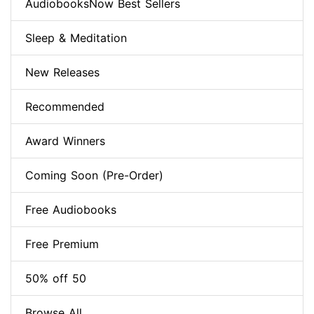
AudiobooksNow Best Sellers
Sleep & Meditation
New Releases
Recommended
Award Winners
Coming Soon (Pre-Order)
Free Audiobooks
Free Premium
50% off 50
Browse All