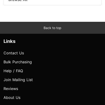
Back to top
Links
Contact Us
Bulk Purchasing
Help / FAQ
Join Mailing List
Reviews
About Us