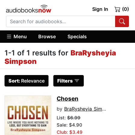
Sign In
(0)
Menu
Browse
Specials
1-1 of 1 results for
BraRysheyia
Simpson
Sort:
Relevance
Filters
Chosen
by
BraRysheyia Simpson
List:
$6.99
Sale: $4.90
Club: $3.49