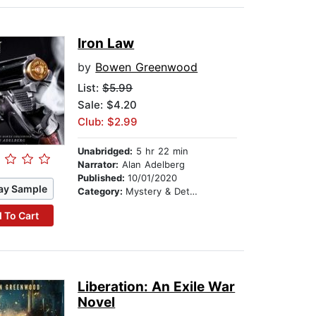
Iron Law
by
Bowen Greenwood
List:
$5.99
Sale: $4.20
Club: $2.99
Unabridged:
5 hr 22 min
Narrator:
Alan Adelberg
Published:
10/01/2020
ay Sample
Category:
Mystery & Detective
 To Cart
Liberation: An Exile War
Novel