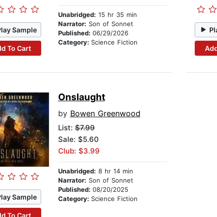
Unabridged:
15 hr 35 min
Narrator:
Son of Sonnet
Play Sample
Pl
Published:
06/29/2026
Category:
Science Fiction
d To Cart
Add
Onslaught
by
Bowen Greenwood
List:
$7.99
Sale: $5.60
Club: $3.99
Unabridged:
8 hr 14 min
Narrator:
Son of Sonnet
Published:
08/20/2025
Play Sample
Category:
Science Fiction
d To Cart