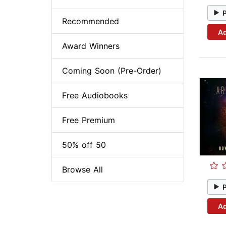
Recommended
Ad
Award Winners
Coming Soon (Pre-Order)
Free Audiobooks
Free Premium
50% off 50
Browse All
Ad