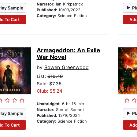
Narrator:
Ian Kirkpatrick
Play Sample
Pl
Published:
10/03/2022
Category:
Science Fiction
d To Cart
Add
Armageddon: An Exile
War Novel
by
Bowen Greenwood
List:
$10.49
Sale: $7.35
Club: $5.24
Unabridged:
6 hr 16 min
Narrator:
Son of Sonnet
Play Sample
Pl
Published:
12/16/2024
Category:
Science Fiction
d To Cart
Add