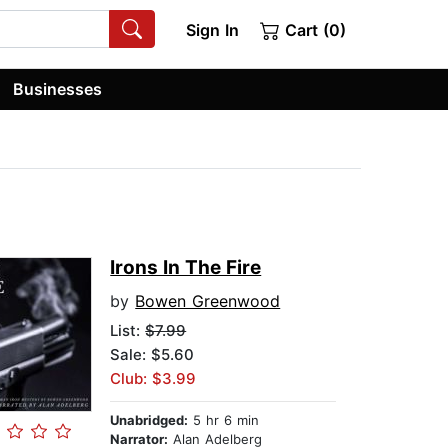
Sign In
Cart (0)
Businesses
Irons In The Fire
by
Bowen Greenwood
List:
$7.99
Sale: $5.60
Club: $3.99
Unabridged:
5 hr 6 min
Narrator:
Alan Adelberg