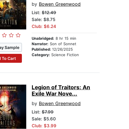
by
Bowen Greenwood
List:
$12.49
Sale: $8.75
Club: $6.24
Unabridged:
8 hr 15 min
Narrator:
Son of Sonnet
ay Sample
Published:
12/26/2025
Category:
Science Fiction
 To Cart
Legion of Traitors: An
Exile War Nove...
by
Bowen Greenwood
List:
$7.99
Sale: $5.60
Club: $3.99