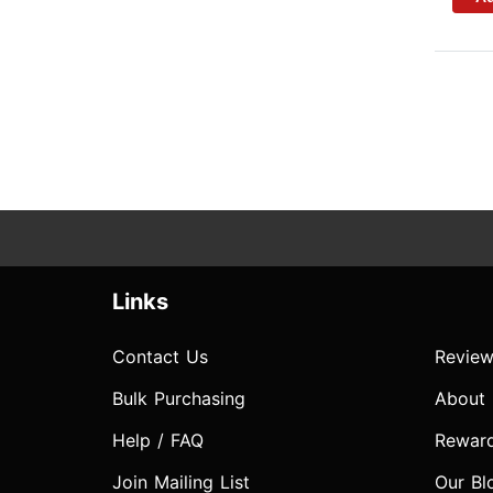
Links
Contact Us
Review
Bulk Purchasing
About
Help / FAQ
Rewar
Join Mailing List
Our Bl