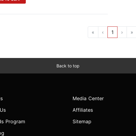
«
‹
1
›
»
Back to top
s
Media Center
 Us
Affiliates
ds Program
Sitemap
og