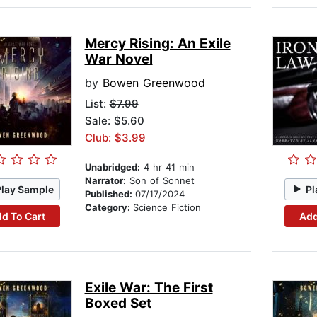
Mercy Rising: An Exile
War Novel
by
Bowen Greenwood
List:
$7.99
Sale: $5.60
Club: $3.99
Unabridged:
4 hr 41 min
Narrator:
Son of Sonnet
Play Sample
Pl
Published:
07/17/2024
Category:
Science Fiction
d To Cart
Add
Exile War: The First
Boxed Set