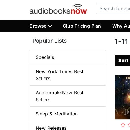
Browse
Club Pricing Plan
Why Au
Popular Lists
1-11
Specials
Sort
New York Times Best
Sellers
AudiobooksNow Best
Sellers
Sleep & Meditation
New Releases