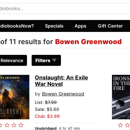
diobooksNow?
Specials
Apps
Gift Center
 of 11 results for
Bowen Greenwood
:
Relevance
Filters
Onslaught: An Exile
War Novel
by
Bowen Greenwood
List:
$7.99
Sale: $5.60
Club: $3.99
Unabridged:
4 hr 47 min