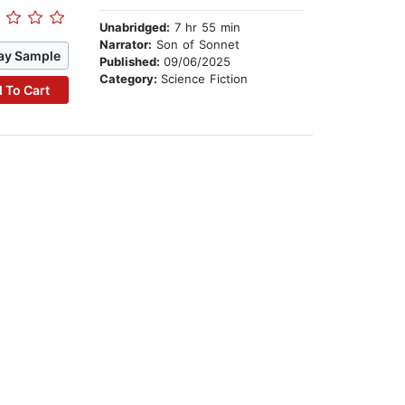
Unabridged:
7 hr 55 min
Narrator:
Son of Sonnet
ay Sample
Published:
09/06/2025
Category:
Science Fiction
 To Cart