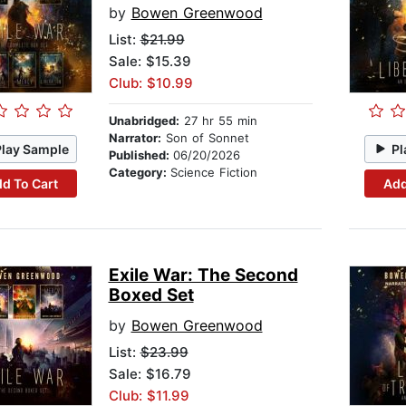
by
Bowen Greenwood
List:
$21.99
Sale: $15.39
Club: $10.99
Unabridged:
27 hr 55 min
Narrator:
Son of Sonnet
Play Sample
Pl
Published:
06/20/2026
Category:
Science Fiction
d To Cart
Add
Exile War: The Second
Boxed Set
by
Bowen Greenwood
List:
$23.99
Sale: $16.79
Club: $11.99