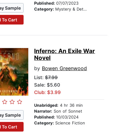
Published:
07/07/2023
ay Sample
Category:
Mystery & Detective
 To Cart
Inferno: An Exile War
Novel
by
Bowen Greenwood
List:
$7.99
Sale: $5.60
Club: $3.99
Unabridged:
4 hr 36 min
Narrator:
Son of Sonnet
ay Sample
Published:
10/03/2024
Category:
Science Fiction
 To Cart