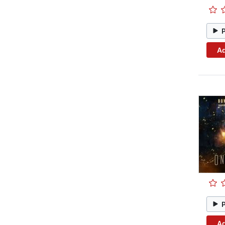
Ad
Ad