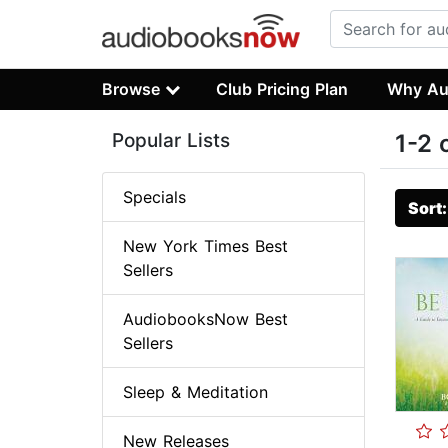
Browse
Club Pricing Plan
Why Au
Popular Lists
1-2 
Specials
Sort
New York Times Best
Sellers
AudiobooksNow Best
Sellers
Sleep & Meditation
New Releases