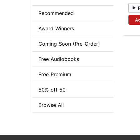
Recommended
Ad
Award Winners
Coming Soon (Pre-Order)
Free Audiobooks
Free Premium
50% off 50
Browse All