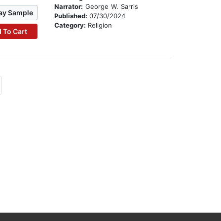
Narrator:
George W. Sarris
ay Sample
Published:
07/30/2024
Category:
Religion
 To Cart