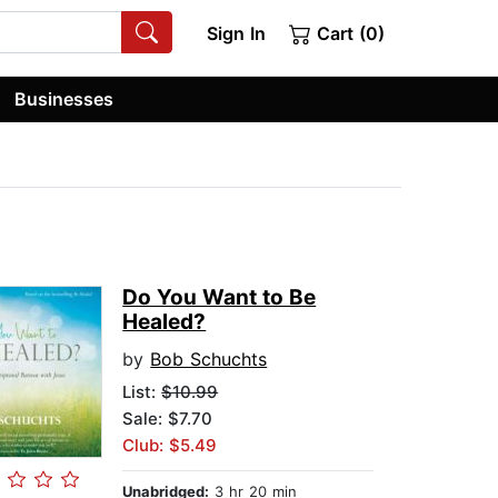
Sign In
Cart (0)
Businesses
Do You Want to Be
Healed?
by
Bob Schuchts
List:
$10.99
Sale: $7.70
Club: $5.49
Unabridged:
3 hr 20 min