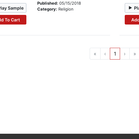
Published:
05/15/2018
Play Sample
Pl
Category:
Religion
d To Cart
Add
«
‹
1
›
»