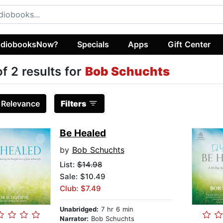
diobooksNow?
Specials
Apps
Gift Center
of 2 results for
Bob Schuchts
:
Relevance
Filters
Be Healed
by
Bob Schuchts
List:
$14.98
Sale: $10.49
Club: $7.49
Unabridged:
7 hr 6 min
Narrator:
Bob Schuchts