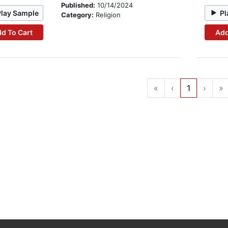
Published:
10/14/2024
Play Sample
Pl
Category:
Religion
d To Cart
Add
«
‹
1
›
»