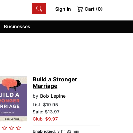
Sign In
Cart (0)
Businesses
Build a Stronger
Marriage
by
Bob Lepine
List:
$19.95
Sale: $13.97
Club: $9.97
Unabridged:
3 hr 33 min