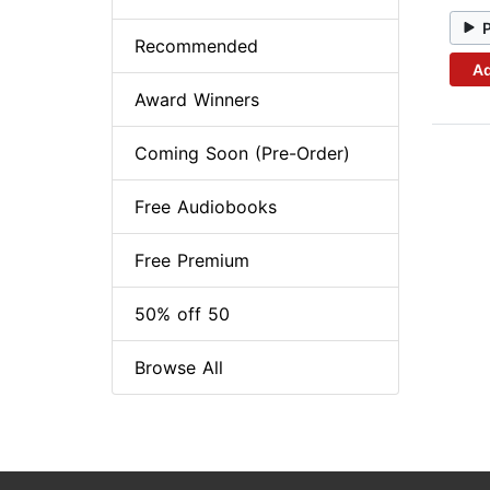
Recommended
Ad
Award Winners
Coming Soon (Pre-Order)
Free Audiobooks
Free Premium
50% off 50
Browse All