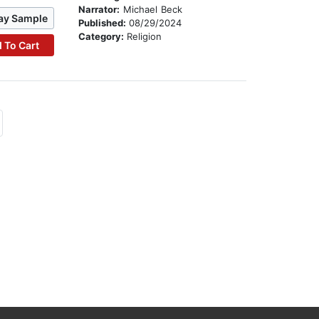
Narrator:
Michael Beck
ay Sample
Published:
08/29/2024
Category:
Religion
 To Cart