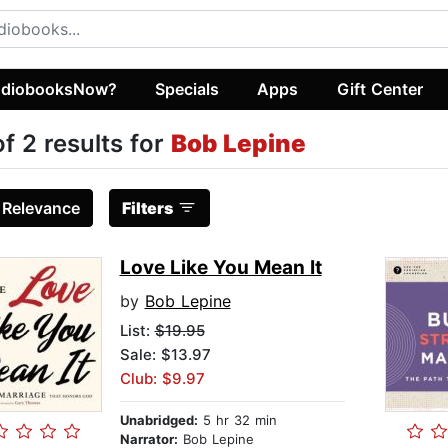
diobooksNow?
Specials
Apps
Gift Center
of 2 results for
Bob Lepine
:
Relevance
Filters
Love Like You Mean It
by
Bob Lepine
List:
$19.95
Sale: $13.97
Club: $9.97
Unabridged:
5 hr 32 min
Narrator:
Bob Lepine