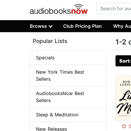
Browse
Club Pricing Plan
Why Au
Popular Lists
1-2 
Specials
Sort
New York Times Best
Sellers
AudiobooksNow Best
Sellers
Sleep & Meditation
New Releases