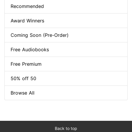
Recommended
Award Winners
Coming Soon (Pre-Order)
Free Audiobooks
Free Premium
50% off 50
Browse All
Back to top