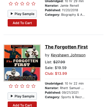
Unabridged:
10 hr 29 min
Narrator:
Jamie Renell
Published:
11/20/2018
Play Sample
Category:
Biography & Autobiography
Add To Cart
The Forgotten First
by
Keyshawn Johnson
List:
$27.99
Sale: $19.59
Club: $13.99
Unabridged:
10 hr 22 min
Narrator:
Rhett Samuel Price
Published:
09/21/2021
Play Sample
Category:
Sports & Recreation
Add To Cart