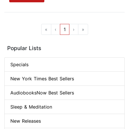
«
‹
1
›
»
Popular Lists
Specials
New York Times Best Sellers
AudiobooksNow Best Sellers
Sleep & Meditation
New Releases