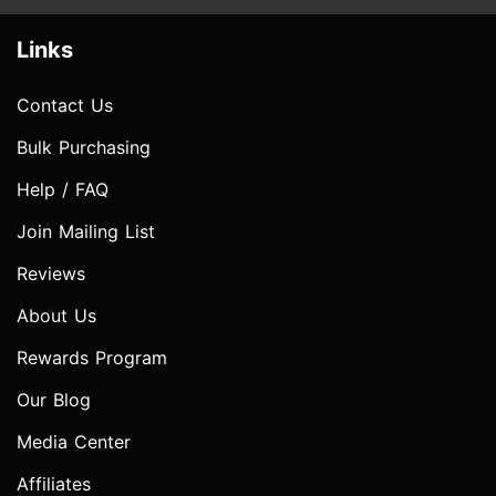
Links
Contact Us
Bulk Purchasing
Help / FAQ
Join Mailing List
Reviews
About Us
Rewards Program
Our Blog
Media Center
Affiliates