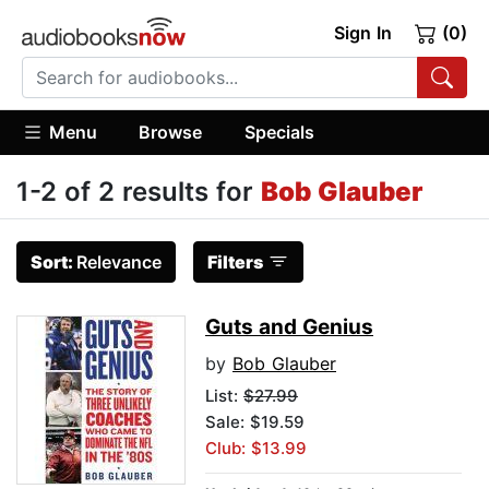
Sign In
(0)
Menu
Browse
Specials
1-2 of 2 results for
Bob Glauber
Sort:
Relevance
Filters
Guts and Genius
by
Bob Glauber
List:
$27.99
Sale: $19.59
Club: $13.99