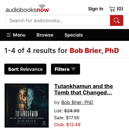
Sign In
(0)
Menu
Browse
Specials
1-4 of 4 results for
Bob Brier, PhD
Sort:
Relevance
Filters
Tutankhamun and the
Tomb that Changed...
by
Bob Brier, PhD
List:
$24.99
Sale: $17.50
Club: $12.49