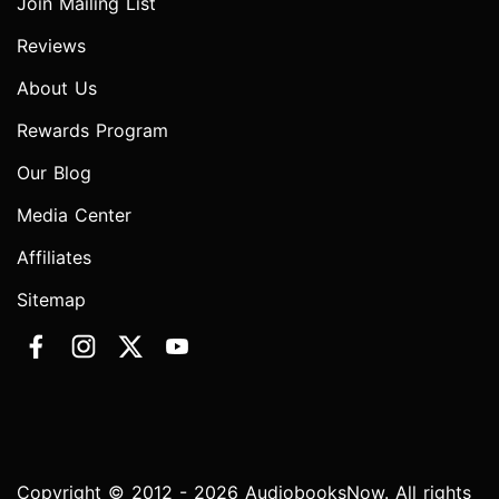
Join Mailing List
Reviews
About Us
Rewards Program
Our Blog
Media Center
Affiliates
Sitemap
Copyright © 2012 - 2026 AudiobooksNow. All rights