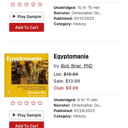
Unabridged:
10 hr 15 min
Narrator:
Christopher Douyard
Play Sample
Published:
01/17/2023
Category:
History
Add To Cart
Egyptomania
by
Bob Brier, PhD
List:
$19.99
Sale: $13.99
Club: $9.99
Unabridged:
6 hr 11 min
Narrator:
Christopher Douyard
Published:
01/24/2023
Play Sample
Category:
History
Add To Cart