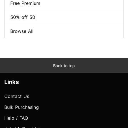
Free Premium
50% off 50
Browse All
Back to top
Links
Contact Us
Bulk Purchasing
Help / FAQ