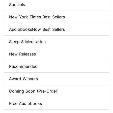
Specials
New York Times Best Sellers
AudiobooksNow Best Sellers
Sleep & Meditation
New Releases
Recommended
Award Winners
Coming Soon (Pre-Order)
Free Audiobooks