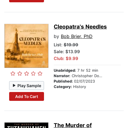
Cleopatra's Needles
by
Bob Brier, PhD
List:
$19.99
Sale: $13.99
Club: $9.99
Unabridged:
7 hr 52 min
Narrator:
Christopher Douyard
Published:
02/07/2023
Play Sample
Category:
History
Add To Cart
The Murder of