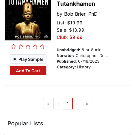
Tutankhamen
by
Bob Brier, PhD
List:
$19.99
Sale: $13.99
Club: $9.99
Unabridged:
8 hr 8 min
Narrator:
Christopher Douyard
Play Sample
Published:
07/18/2023
Category:
History
Add To Cart
«
‹
1
›
»
Popular Lists