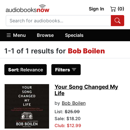
Sign In
(0)
Menu
Browse
Specials
1-1 of 1 results for
Bob Boilen
Sort:
Relevance
Filters
Your Song Changed My
Life
by
Bob Boilen
List:
$25.99
Sale: $18.20
Club: $12.99