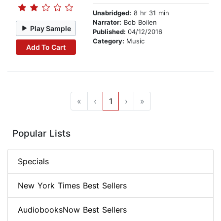
Unabridged:
8 hr 31 min
Narrator:
Bob Boilen
Play Sample
Published:
04/12/2016
Category:
Music
Add To Cart
«
‹
1
›
»
Popular Lists
Specials
New York Times Best Sellers
AudiobooksNow Best Sellers