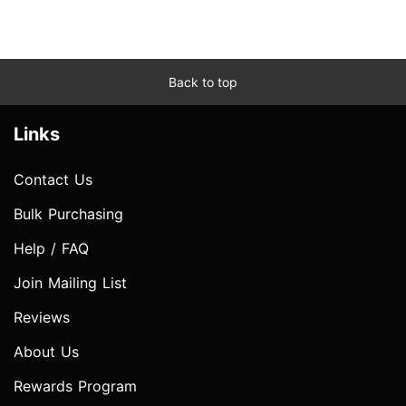
Back to top
Links
Contact Us
Bulk Purchasing
Help / FAQ
Join Mailing List
Reviews
About Us
Rewards Program