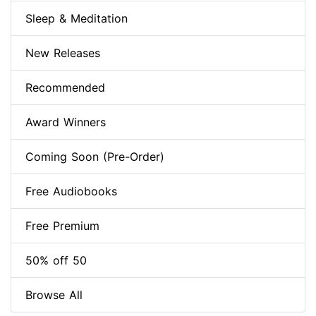
Sleep & Meditation
New Releases
Recommended
Award Winners
Coming Soon (Pre-Order)
Free Audiobooks
Free Premium
50% off 50
Browse All