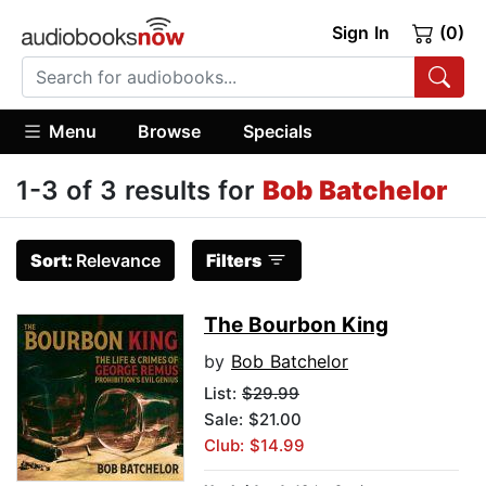
Sign In
(0)
Menu
Browse
Specials
1-3 of 3 results for
Bob Batchelor
Sort:
Relevance
Filters
The Bourbon King
by
Bob Batchelor
List:
$29.99
Sale: $21.00
Club: $14.99