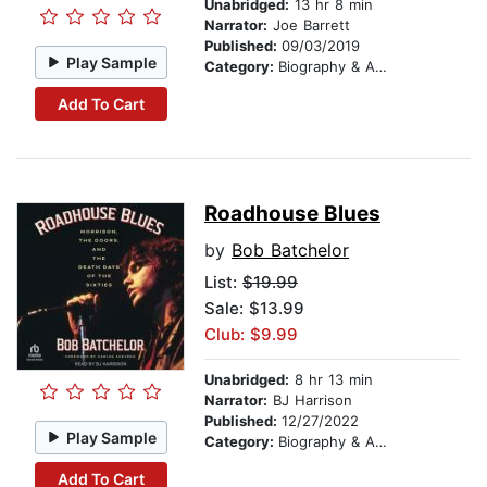
Unabridged:
13 hr 8 min
Narrator:
Joe Barrett
Published:
09/03/2019
Play Sample
Category:
Biography & Autobiography
Add To Cart
Roadhouse Blues
by
Bob Batchelor
List:
$19.99
Sale: $13.99
Club: $9.99
Unabridged:
8 hr 13 min
Narrator:
BJ Harrison
Published:
12/27/2022
Play Sample
Category:
Biography & Autobiography
Add To Cart