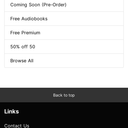
Coming Soon (Pre-Order)
Free Audiobooks
Free Premium
50% off 50
Browse All
Back to top
Links
Contact Us