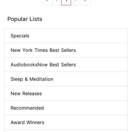
Popular Lists
Specials
New York Times Best Sellers
AudiobooksNow Best Sellers
Sleep & Meditation
New Releases
Recommended
Award Winners