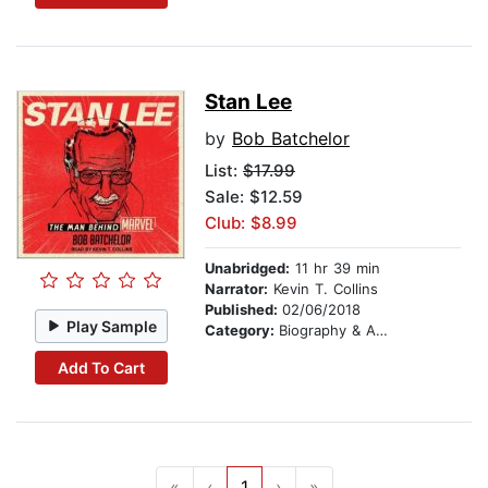
Stan Lee
by
Bob Batchelor
List:
$17.99
Sale: $12.59
Club: $8.99
Unabridged:
11 hr 39 min
Narrator:
Kevin T. Collins
Published:
02/06/2018
Play Sample
Category:
Biography & Autobiography
Add To Cart
«
‹
1
›
»