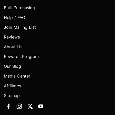
Bulk Purchasing
Help / FAQ
Join Mailing List
Reviews
About Us
Rewards Program
Our Blog
Media Center
Affiliates
Sitemap