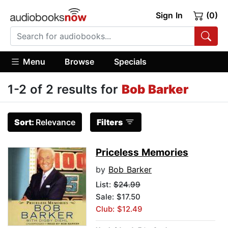
Sign In
(0)
Menu
Browse
Specials
1-2 of 2 results for
Bob Barker
Sort:
Relevance
Filters
Priceless Memories
by
Bob Barker
List:
$24.99
Sale: $17.50
Club: $12.49