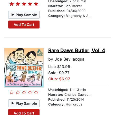
Unabridged:
7 hr 8 min
Narrator:
Bob Barker
Published:
04/06/2009
Play Sample
Category:
Biography & Autobiography
Add To Cart
Rare Daws Butler, Vol. 4
by
Joe Bevilacqua
List:
$13.95
Sale: $9.77
Club: $6.97
Unabridged:
1 hr 3 min
Narrator:
Charles Dawson Butler
Published:
11/25/2014
Play Sample
Category:
Humorous
Add To Cart