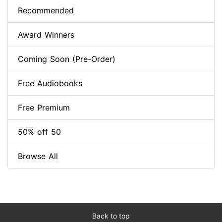
Recommended
Award Winners
Coming Soon (Pre-Order)
Free Audiobooks
Free Premium
50% off 50
Browse All
Back to top