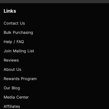
Links
Contact Us
Bulk Purchasing
Help / FAQ
Join Mailing List
Reviews
About Us
Rewards Program
Our Blog
Media Center
Affiliates