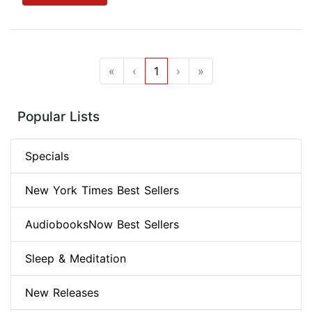
«
‹
1
›
»
Popular Lists
Specials
New York Times Best Sellers
AudiobooksNow Best Sellers
Sleep & Meditation
New Releases